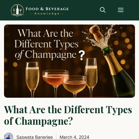
Skip
Menu
to
content
What Are the Different Types
of Champagne?
Saswata Banerjee
March 4, 2024