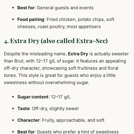
Best for
: General guests and events
Food pairing
: Fried chicken, potato chips, soft
cheeses, roast poultry, most appetisers
4. Extra Dry (also called Extra-Sec)
Despite the misleading name,
Extra Dry
is actually sweeter
than Brut, with 12–17 g/L of sugar. It features an appealing
off-dry character, showcasing soft fruitiness and floral
tones. This style is great for guests who enjoy a little
sweetness without overwhelming sugar.
Sugar content
: 12–17 g/L
Taste
: Off-dry, slightly sweet
Character
: Fruity, approachable, and soft
Best for
: Guests who prefer a hint of sweetness