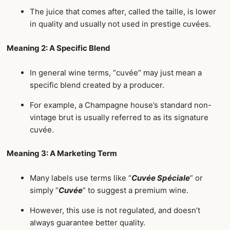
The juice that comes after, called the taille, is lower
in quality and usually not used in prestige cuvées.
Meaning 2: A Specific Blend
In general wine terms, “cuvée” may just mean a
specific blend created by a producer.
For example, a Champagne house’s standard non-
vintage brut is usually referred to as its signature
cuvée.
Meaning 3: A Marketing Term
Many labels use terms like “
Cuvée Spéciale
” or
simply “
Cuvée
” to suggest a premium wine.
However, this use is not regulated, and doesn’t
always guarantee better quality.