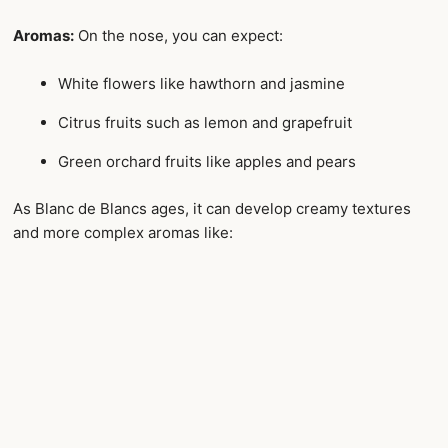
Aromas:
On the nose, you can expect:
White flowers like hawthorn and jasmine
Citrus fruits such as lemon and grapefruit
Green orchard fruits like apples and pears
As Blanc de Blancs ages, it can develop creamy textures
and more complex aromas like: