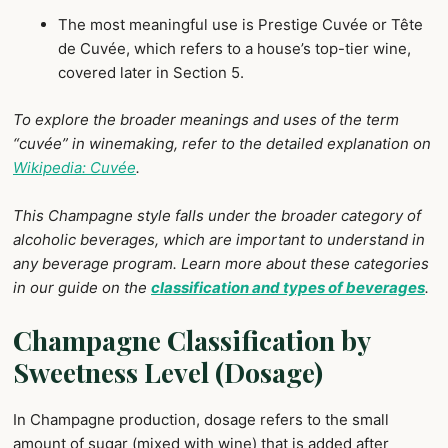
The most meaningful use is Prestige Cuvée or Tête
de Cuvée, which refers to a house’s top-tier wine,
covered later in Section 5.
To explore the broader meanings and uses of the term
“cuvée” in winemaking, refer to the detailed explanation on
Wikipedia: Cuvée
.
This Champagne style falls under the broader category of
alcoholic beverages, which are important to understand in
any beverage program. Learn more about these categories
in our guide on the
classification and types of beverages
.
Champagne Classification by
Sweetness Level (Dosage)
In Champagne production, dosage refers to the small
amount of sugar (mixed with wine) that is added after