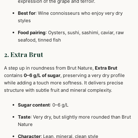
expression of the grape and terroir.
Best for
: Wine connoisseurs who enjoy very dry
styles
Food pairing
: Oysters, sushi, sashimi, caviar, raw
seafood, tinned fish
2. Extra Brut
A step up in roundness from Brut Nature,
Extra Brut
contains
0–6 g/L of sugar
, preserving a very dry profile
while adding a touch more softness. It delivers precise
structure with subtle fruit and mineral complexity.
Sugar content
: 0–6 g/L
Taste
: Very dry, but slightly more rounded than Brut
Nature
Character
: Lean, mineral, clean style