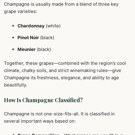
Champagne is usually made from a blend of three key
grape varieties:
Chardonnay
(white)
Pinot Noir
(black)
Meunier
(black)
Together, these grapes—combined with the region’s cool
climate, chalky soils, and strict winemaking rules—give
Champagne its freshness, elegance, and ability to age
beautifully.
How Is Champagne Classified?
Champagne is not one-size-fits-all. It is classified in
several important ways based on: