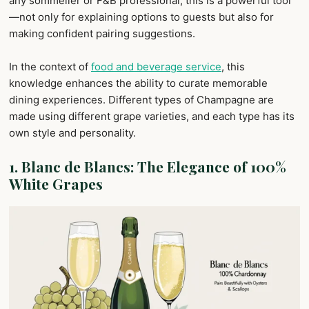
any sommelier or F&B professional, this is a powerful tool
—not only for explaining options to guests but also for
making confident pairing suggestions.
In the context of
food and beverage service
, this
knowledge enhances the ability to curate memorable
dining experiences. Different types of Champagne are
made using different grape varieties, and each type has its
own style and personality.
1.
Blanc de Blancs: The Elegance of 100%
White Grapes