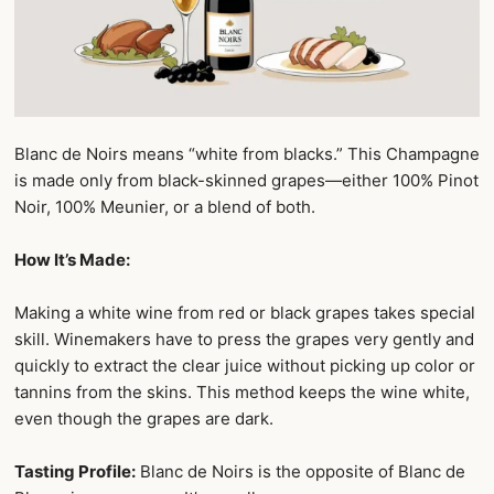
Blanc de Noirs means “white from blacks.” This Champagne
is made only from black-skinned grapes—either 100% Pinot
Noir, 100% Meunier, or a blend of both.
How It’s Made:
Making a white wine from red or black grapes takes special
skill. Winemakers have to press the grapes very gently and
quickly to extract the clear juice without picking up color or
tannins from the skins. This method keeps the wine white,
even though the grapes are dark.
Tasting Profile:
Blanc de Noirs is the opposite of Blanc de