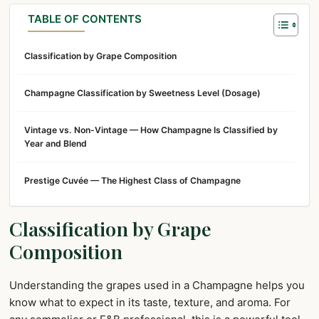
TABLE OF CONTENTS
Classification by Grape Composition
Champagne Classification by Sweetness Level (Dosage)
Vintage vs. Non-Vintage — How Champagne Is Classified by
Year and Blend
Prestige Cuvée — The Highest Class of Champagne
Classification by Grape
Composition
Understanding the grapes used in a Champagne helps you
know what to expect in its taste, texture, and aroma. For