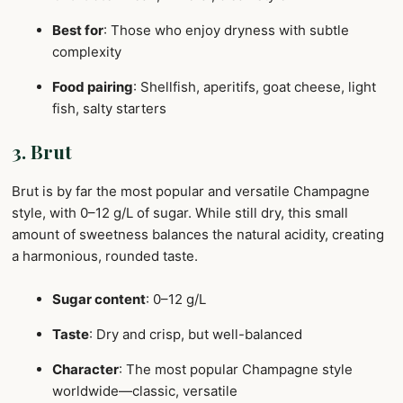
Best for
: Those who enjoy dryness with subtle
complexity
Food pairing
: Shellfish, aperitifs, goat cheese, light
fish, salty starters
3. Brut
Brut is by far the most popular and versatile Champagne
style, with 0–12 g/L of sugar. While still dry, this small
amount of sweetness balances the natural acidity, creating
a harmonious, rounded taste.
Sugar content
: 0–12 g/L
Taste
: Dry and crisp, but well-balanced
Character
: The most popular Champagne style
worldwide—classic, versatile