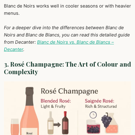
Blanc de Noirs works well in cooler seasons or with heavier
menus.
For a deeper dive into the differences between Blanc de
Noirs and Blanc de Blancs, you can read this detailed guide
from Decanter:
Blanc de Noirs vs. Blanc de Blancs –
Decanter
.
3. Rosé Champagne: The Art of Colour
and
Complexity