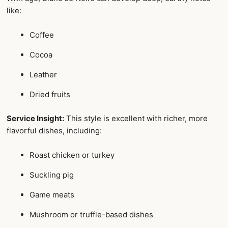
like:
Coffee
Cocoa
Leather
Dried fruits
Service Insight:
This style is excellent with richer, more
flavorful dishes, including:
Roast chicken or turkey
Suckling pig
Game meats
Mushroom or truffle-based dishes