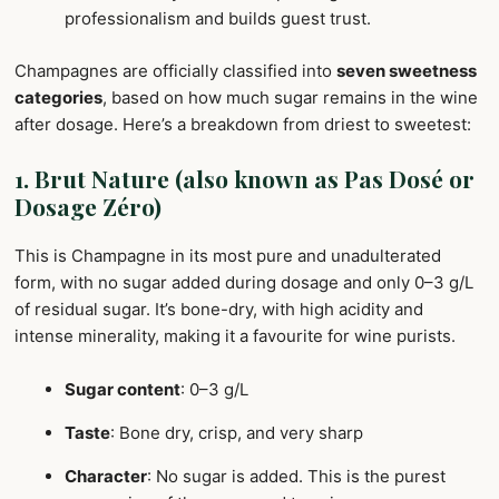
professionalism and builds guest trust.
Champagnes are officially classified into
seven sweetness
categories
, based on how much sugar remains in the wine
after dosage. Here’s a breakdown from driest to sweetest:
1. Brut Nature (also known as Pas Dosé or
Dosage Zéro)
This is Champagne in its most pure and unadulterated
form, with no sugar added during dosage and only 0–3 g/L
of residual sugar. It’s bone-dry, with high acidity and
intense minerality, making it a favourite for wine purists.
Sugar content
: 0–3 g/L
Taste
: Bone dry, crisp, and very sharp
Character
: No sugar is added. This is the purest