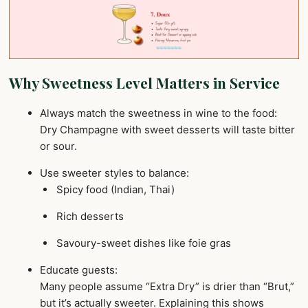
Why Sweetness Level Matters in Service
Always match the sweetness in wine to the food:
Dry Champagne with sweet desserts will taste bitter
or sour.
Use sweeter styles to balance:
Spicy food (Indian, Thai)
Rich desserts
Savoury-sweet dishes like foie gras
Educate guests:
Many people assume “Extra Dry” is drier than “Brut,”
but it’s actually sweeter. Explaining this shows