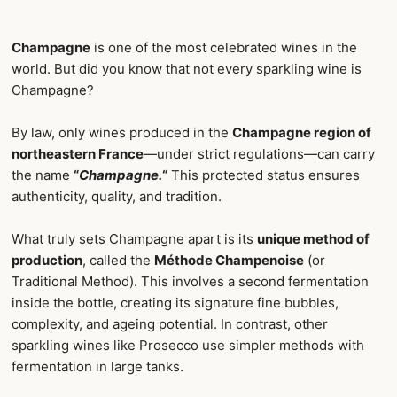
Champagne
is one of the most celebrated wines in the
world. But did you know that not every sparkling wine is
Champagne?
By law, only wines produced in the
Champagne region of
northeastern France
—under strict regulations—can carry
the name
“
Champagne.
“
This protected status ensures
authenticity, quality, and tradition.
What truly sets Champagne apart is its
unique method of
production
, called the
Méthode Champenoise
(or
Traditional Method). This involves a second fermentation
inside the bottle, creating its signature fine bubbles,
complexity, and ageing potential. In contrast, other
sparkling wines like Prosecco use simpler methods with
fermentation in large tanks.