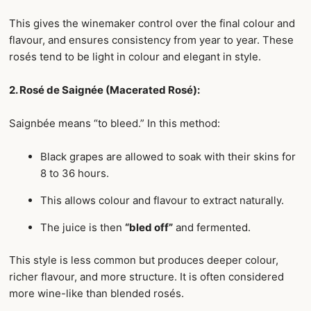
This gives the winemaker control over the final colour and
flavour, and ensures consistency from year to year. These
rosés tend to be light in colour and elegant in style.
2. Rosé de Saignée (Macerated Rosé):
Saignbée means “to bleed.” In this method:
Black grapes are allowed to soak with their skins for
8 to 36 hours.
This allows colour and flavour to extract naturally.
The juice is then
“bled off”
and fermented.
This style is less common but produces deeper colour,
richer flavour, and more structure. It is often considered
more wine-like than blended rosés.