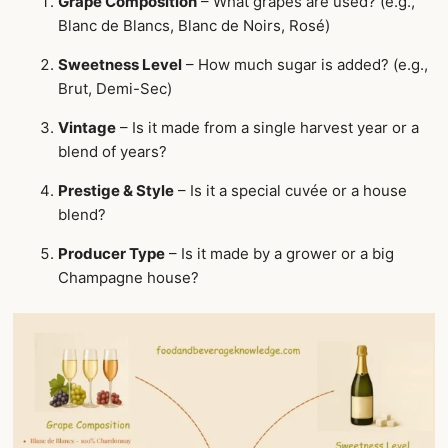
Grape Composition
– What grapes are used? (e.g.,
Blanc de Blancs, Blanc de Noirs, Rosé)
Sweetness Level
– How much sugar is added? (e.g.,
Brut, Demi-Sec)
Vintage
– Is it made from a single harvest year or a
blend of years?
Prestige & Style
– Is it a special cuvée or a house
blend?
Producer Type
– Is it made by a grower or a big
Champagne house?