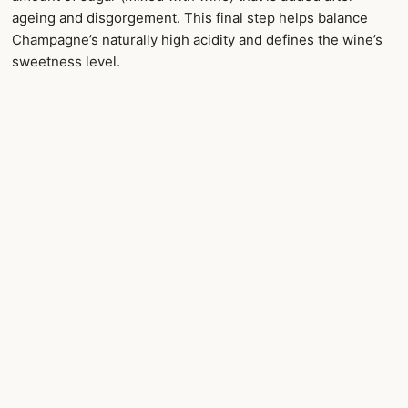
ageing and disgorgement. This final step helps balance
Champagne’s naturally high acidity and defines the wine’s
sweetness level.