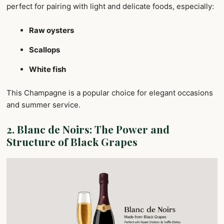
perfect for pairing with light and delicate foods, especially:
Raw oysters
Scallops
White fish
This Champagne is a popular choice for elegant occasions
and summer service.
2.
Blanc de Noirs: The Power and
Structure of Black Grapes