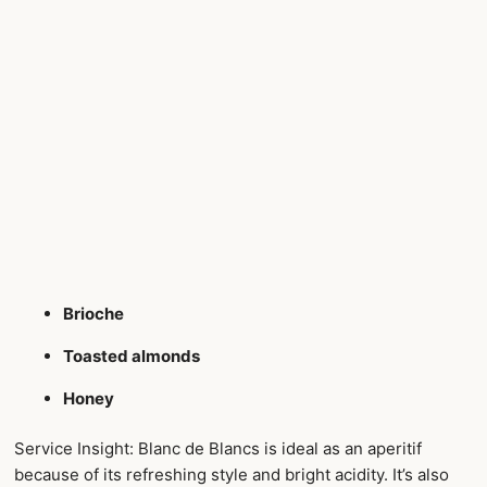
Brioche
Toasted almonds
Honey
Service Insight: Blanc de Blancs is ideal as an aperitif
because of its refreshing style and bright acidity. It’s also