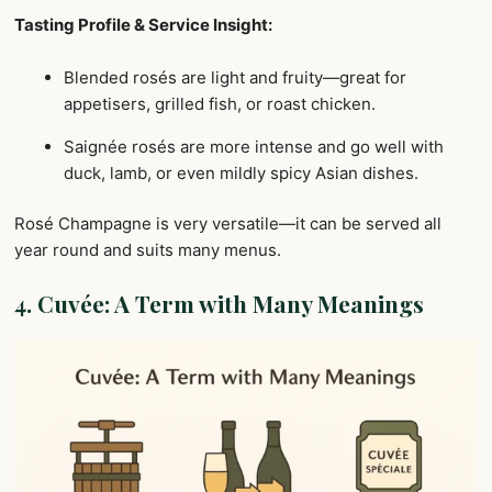
Tasting Profile & Service Insight:
Blended rosés are light and fruity—great for
appetisers, grilled fish, or roast chicken.
Saignée rosés are more intense and go well with
duck, lamb, or even mildly spicy Asian dishes.
Rosé Champagne is very versatile—it can be served all
year round and suits many menus.
4.
Cuvée: A Term with Many Meanings