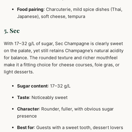
Food pairing
: Charcuterie, mild spice dishes (Thai,
Japanese), soft cheese, tempura
5. Sec
With 17–32 g/L of sugar, Sec Champagne is clearly sweet
on the palate, yet still retains Champagne’s natural acidity
for balance. The rounded texture and richer mouthfeel
make it a fitting choice for cheese courses, foie gras, or
light desserts.
Sugar content
: 17–32 g/L
Taste
: Noticeably sweet
Character
: Rounder, fuller, with obvious sugar
presence
Best for
: Guests with a sweet tooth, dessert lovers