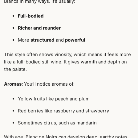
Blancs in many ways. It’s usually:
Full-bodied
Richer and rounder
More
structured
and
powerful
This style often shows vinosity, which means it feels more
like a full-bodied still wine. It gives warmth and depth on
the palate.
Aromas:
You’ll notice aromas of:
Yellow fruits like peach and plum
Red berries like raspberry and strawberry
Sometimes citrus, such as mandarin
With age, Blanc de Noirs can develop deep, earthy notes