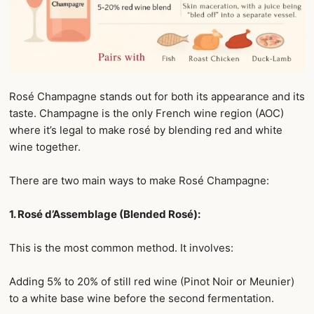
Rosé Champagne stands out for both its appearance and its
taste. Champagne is the only French wine region (AOC)
where it’s legal to make rosé by blending red and white
wine together.
There are two main ways to make Rosé Champagne:
1. Rosé d’Assemblage (Blended Rosé):
This is the most common method. It involves:
Adding 5% to 20% of still red wine (Pinot Noir or Meunier)
to a white base wine before the second fermentation.