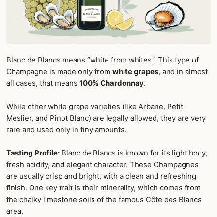
Blanc de Blancs means “white from whites.” This type of
Champagne is made only from
white grapes
, and in almost
all cases, that means
100% Chardonnay
.
While other white grape varieties (like Arbane, Petit
Meslier, and Pinot Blanc) are legally allowed, they are very
rare and used only in tiny amounts.
Tasting Profile:
Blanc de Blancs is known for its light body,
fresh acidity, and elegant character. These Champagnes
are usually crisp and bright, with a clean and refreshing
finish. One key trait is their minerality, which comes from
the chalky limestone soils of the famous Côte des Blancs
area.