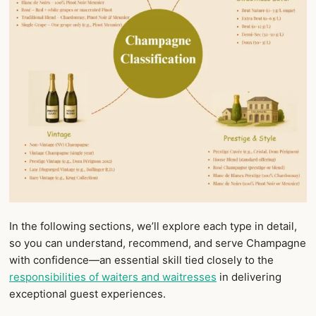
In the following sections, we’ll explore each type in detail,
so you can understand, recommend, and serve Champagne
with confidence—an essential skill tied closely to the
responsibilities of waiters and waitresses
in delivering
exceptional guest experiences.