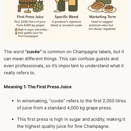
The word
“cuvée”
is common on Champagne labels, but it
can mean different things. This can confuse guests and
even professionals, so it’s important to understand what it
really refers to.
Meaning 1: The First Press Juice
In winemaking, “cuvée” refers to the first 2,050 litres
of juice from a standard 4,000 kg grape press.
This first press is high in sugar and acidity, making it
the highest quality juice for fine Champagne.