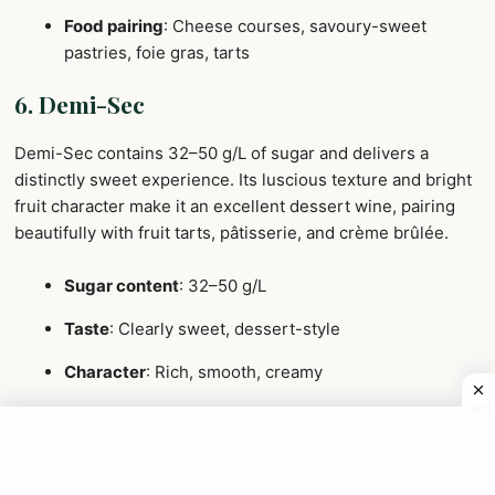
Food pairing
: Cheese courses, savoury-sweet
pastries, foie gras, tarts
6. Demi-Sec
Demi-Sec contains 32–50 g/L of sugar and delivers a
distinctly sweet experience. Its luscious texture and bright
fruit character make it an excellent dessert wine, pairing
beautifully with fruit tarts, pâtisserie, and crème brûlée.
Sugar content
: 32–50 g/L
Taste
: Clearly sweet, dessert-style
Character
: Rich, smooth, creamy
Best for
: Dessert service or guests new to
Champagne
Food pairing
: Crème brûlée, fruit tarts, blue cheese,