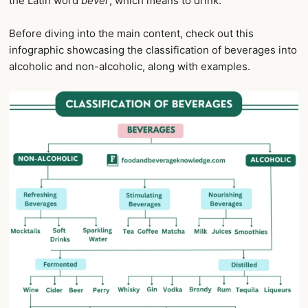
the Latin word
bever
, which means to drink.
Before diving into the main content, check out this
infographic showcasing the classification of beverages into
alcoholic and non-alcoholic, along with examples.