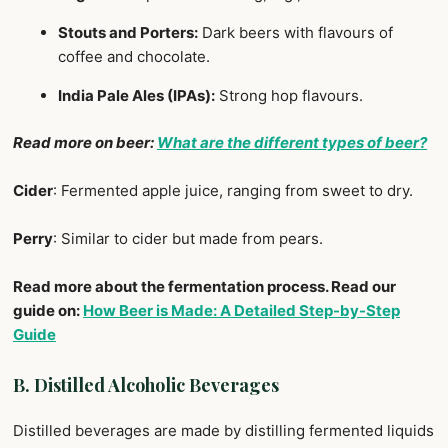
Stouts and Porters:
Dark beers with flavours of
coffee and chocolate.
India Pale Ales (IPAs):
Strong hop flavours.
Read more on beer:
What are the different types of beer?
Cider
: Fermented apple juice, ranging from sweet to dry.
Perry
: Similar to cider but made from pears.
Read more about the fermentation process. Read our
guide on:
How Beer is Made: A Detailed Step-by-Step
Guide
B. Distilled Alcoholic Beverages
Distilled beverages are made by distilling fermented liquids