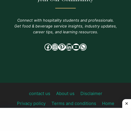
Connect with hospitality students and professionals.
Get food & beverage service insights, industry updates,
career tips, and learning resources.
Facebook
Instagram
Pinterest
LinkedIn
YouTube
WhatsApp
contact us
About us
Disclaimer
Privacy policy
Terms and conditions
Home
© 2026 foodandbeverageknowledge All Rights
Reserved