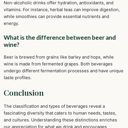
Non-alcoholic drinks offer hydration, antioxidants, and
vitamins. For instance, herbal teas can improve digestion,
while smoothies can provide essential nutrients and
energy.
What is the difference between beer and
wine?
Beer is brewed from grains like barley and hops, while
wine is made from fermented grapes. Both beverages
undergo different fermentation processes and have unique
taste profiles.
Conclusion
The classification and types of beverages reveal a
fascinating diversity that caters to human needs, tastes,
and cultures. Understanding these distinctions enriches
our appreciation for what we drink and encourages