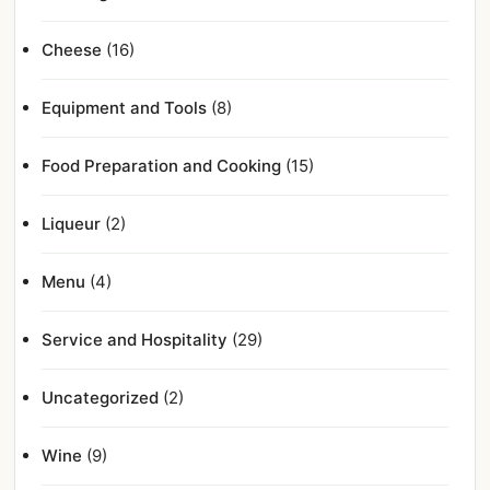
Cheese
(16)
Equipment and Tools
(8)
Food Preparation and Cooking
(15)
Liqueur
(2)
Menu
(4)
Service and Hospitality
(29)
Uncategorized
(2)
Wine
(9)