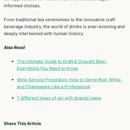
informed choices.
From traditional tea ceremonies to the innovative craft
beverage industry, the world of drinks is ever-evolving and
deeply intertwined with human history.
Also Read
The Ultimate Guide to Draft & Draught Beer:
Everything You Need to Know
Wine Service Procedure: How to Serve Red, White,
and Champagne Like a Professional
7 different types of gin with brands name
Share This Article