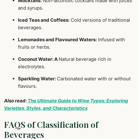
Mocktails:
Non-alcoholic cocktails made with juices
and syrups.
Iced Teas and Coffees:
Cold versions of traditional
beverages.
Lemonades and Flavoured Waters:
Infused with
fruits or herbs.
Coconut Water: A
Natural beverage rich in
electrolytes.
Sparkling Water:
Carbonated water with or without
flavours.
Also read:
The Ultimate Guide to Wine Types: Exploring
Varieties, Styles, and Characteristics
FAQS of Classification of
Beverages