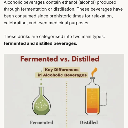
Alcoholic beverages contain ethanol (alcohol) produced
through fermentation or distillation. These beverages have
been consumed since prehistoric times for relaxation,
celebration, and even medicinal purposes.
These drinks are categorised into two main types:
fermented and distilled beverages.