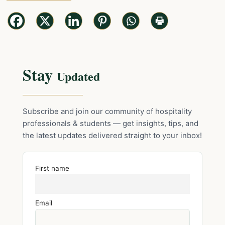
Stay
Updated
Subscribe and join our community of hospitality
professionals & students — get insights, tips, and
the latest updates delivered straight to your inbox!
First name
Email