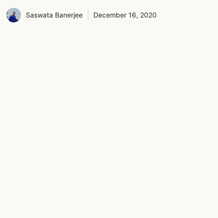
Saswata Banerjee
December 16, 2020