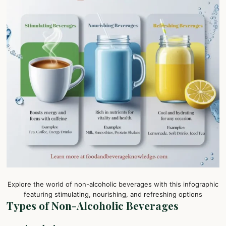
Explore the world of non-alcoholic beverages with this infographic
featuring stimulating, nourishing, and refreshing options
Types of Non-Alcoholic Beverages