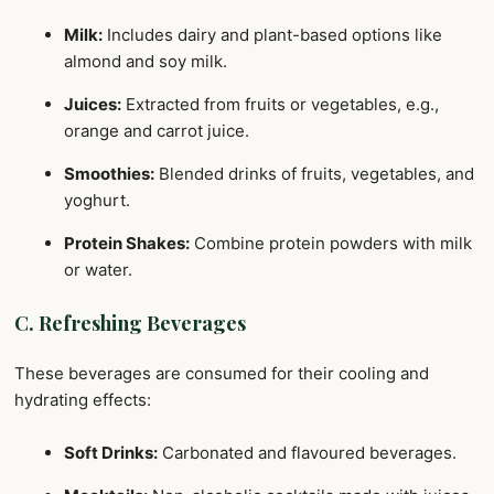
Milk:
Includes dairy and plant-based options like
almond and soy milk.
Juices:
Extracted from fruits or vegetables, e.g.,
orange and carrot juice.
Smoothies:
Blended drinks of fruits, vegetables, and
yoghurt.
Protein Shakes:
Combine protein powders with milk
or water.
C. Refreshing Beverages
These beverages are consumed for their cooling and
hydrating effects:
Soft Drinks:
Carbonated and flavoured beverages.