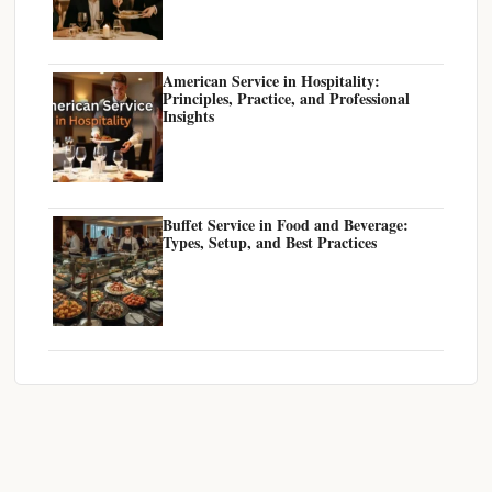
American Service in Hospitality:
Principles, Practice, and Professional
Insights
Buffet Service in Food and Beverage:
Types, Setup, and Best Practices