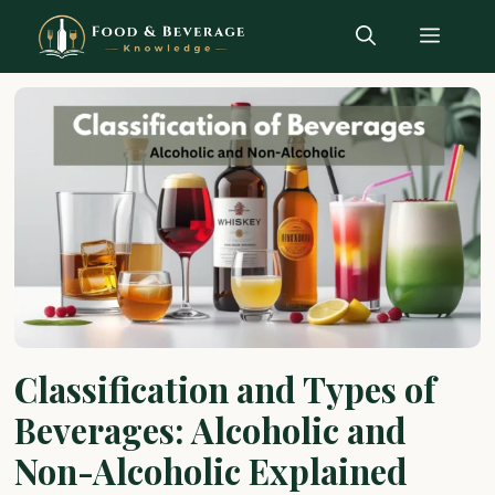
Skip
Menu
to
content
Classification and Types of
Beverages: Alcoholic and
Non-Alcoholic Explained