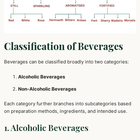
Classification of Beverages
Beverages can be classified broadly into two categories:
Alcoholic Beverages
Non-Alcoholic Beverages
Each category further branches into subcategories based
on preparation methods, ingredients, and intended use.
1. Alcoholic Beverages