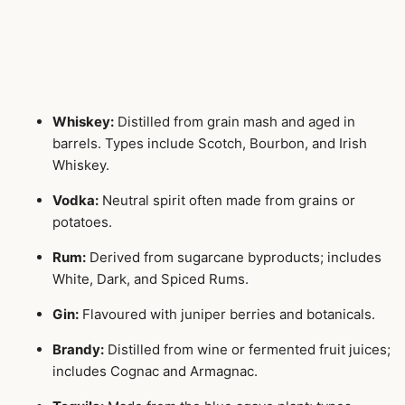
Whiskey:
Distilled from grain mash and aged in
barrels. Types include Scotch, Bourbon, and Irish
Whiskey.
Vodka:
Neutral spirit often made from grains or
potatoes.
Rum:
Derived from sugarcane byproducts; includes
White, Dark, and Spiced Rums.
Gin:
Flavoured with juniper berries and botanicals.
Brandy:
Distilled from wine or fermented fruit juices;
includes Cognac and Armagnac.