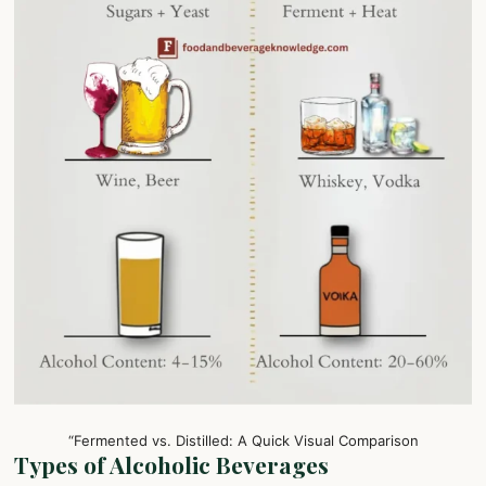
“Fermented vs. Distilled: A Quick Visual Comparison
Types of Alcoholic Beverages