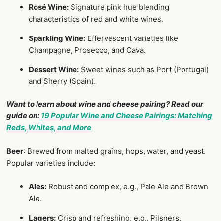
Rosé Wine:
Signature pink hue blending
characteristics of red and white wines.
Sparkling Wine:
Effervescent varieties like
Champagne, Prosecco, and Cava.
Dessert Wine:
Sweet wines such as Port (Portugal)
and Sherry (Spain).
Want to learn about wine and cheese pairing? Read our
guide on:
19 Popular Wine and Cheese Pairings: Matching
Reds, Whites, and More
Beer
: Brewed from malted grains, hops, water, and yeast.
Popular varieties include:
Ales:
Robust and complex, e.g., Pale Ale and Brown
Ale.
Lagers:
Crisp and refreshing, e.g., Pilsners.