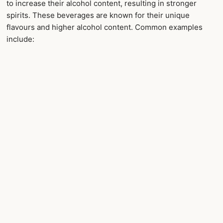
to increase their alcohol content, resulting in stronger
spirits. These beverages are known for their unique
flavours and higher alcohol content. Common examples
include: