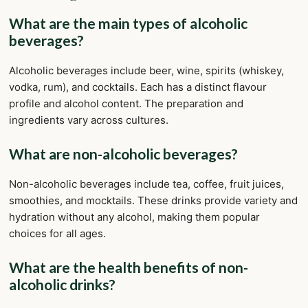
What are the main types of alcoholic
beverages?
Alcoholic beverages include beer, wine, spirits (whiskey,
vodka, rum), and cocktails. Each has a distinct flavour
profile and alcohol content. The preparation and
ingredients vary across cultures.
What are non-alcoholic beverages?
Non-alcoholic beverages include tea, coffee, fruit juices,
smoothies, and mocktails. These drinks provide variety and
hydration without any alcohol, making them popular
choices for all ages.
What are the health benefits of non-
alcoholic drinks?