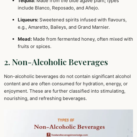
Tequila:
Made from the blue agave plant; types
include Blanco, Reposado, and Añejo.
Liqueurs:
Sweetened spirits infused with flavours,
e.g., Amaretto, Baileys, and Grand Marnier.
Mead:
Made from fermented honey, often mixed with
fruits or spices.
2. Non-Alcoholic Beverages
Non-alcoholic beverages do not contain significant alcohol
content and are often consumed for hydration, energy, or
enjoyment. These are further classified into stimulating,
nourishing, and refreshing beverages.