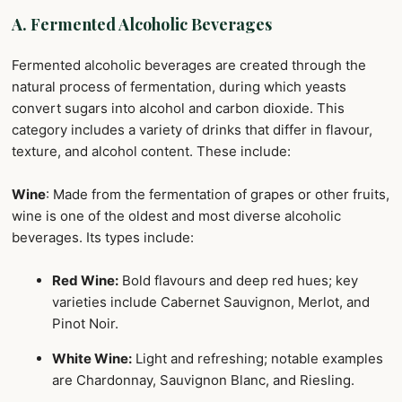
A. Fermented Alcoholic Beverages
Fermented alcoholic beverages are created through the
natural process of fermentation, during which yeasts
convert sugars into alcohol and carbon dioxide. This
category includes a variety of drinks that differ in flavour,
texture, and alcohol content. These include:
Wine
: Made from the fermentation of grapes or other fruits,
wine is one of the oldest and most diverse alcoholic
beverages. Its types include:
Red Wine:
Bold flavours and deep red hues; key
varieties include Cabernet Sauvignon, Merlot, and
Pinot Noir.
White Wine:
Light and refreshing; notable examples
are Chardonnay, Sauvignon Blanc, and Riesling.