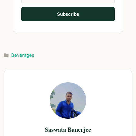
Categories
Beverages
Saswata Banerjee