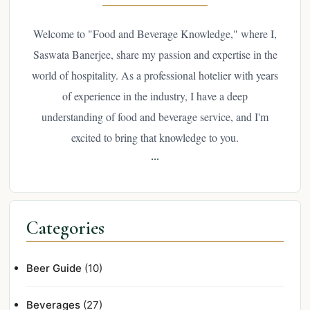
Welcome to "Food and Beverage Knowledge," where I,
Saswata Banerjee, share my passion and expertise in the
world of hospitality. As a professional hotelier with years
of experience in the industry, I have a deep
understanding of food and beverage service, and I'm
excited to bring that knowledge to you.
...
Categories
Beer Guide
(10)
Beverages
(27)