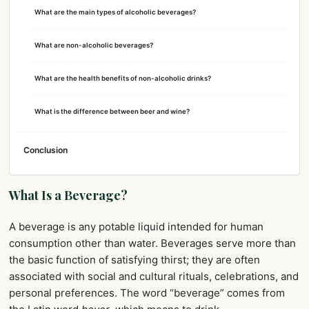
What are the main types of alcoholic beverages?
What are non-alcoholic beverages?
What are the health benefits of non-alcoholic drinks?
What is the difference between beer and wine?
Conclusion
What Is a Beverage?
A beverage is any potable liquid intended for human
consumption other than water. Beverages serve more than
the basic function of satisfying thirst; they are often
associated with social and cultural rituals, celebrations, and
personal preferences. The word “beverage” comes from