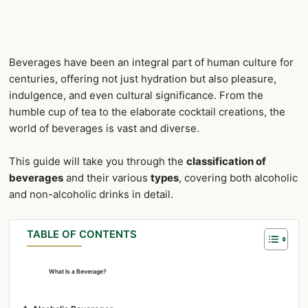
Beverages have been an integral part of human culture for
centuries, offering not just hydration but also pleasure,
indulgence, and even cultural significance. From the
humble cup of tea to the elaborate cocktail creations, the
world of beverages is vast and diverse.
This guide will take you through the
classification of
beverages
and their various
types
, covering both alcoholic
and non-alcoholic drinks in detail.
TABLE OF CONTENTS
What Is a Beverage?