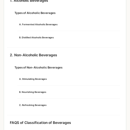
1. Alcoholic Beverages
Types of Alcoholic Beverages
A. Fermented Alcoholic Beverages
B. Distilled Alcoholic Beverages
2. Non-Alcoholic Beverages
Types of Non-Alcoholic Beverages
A. Stimulating Beverages
B. Nourishing Beverages
C. Refreshing Beverages
FAQS of Classification of Beverages