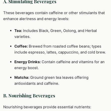
A. Stimulating Beverages
These beverages contain caffeine or other stimulants that
enhance alertness and energy levels:
Tea:
Includes Black, Green, Oolong, and Herbal
varieties.
Coffee:
Brewed from roasted coffee beans; types
include espresso, lattes, cappuccino, and cold brew.
Energy Drinks:
Contain caffeine and vitamins for an
energy boost.
Matcha:
Ground green tea leaves offering
antioxidants and caffeine.
B. Nourishing Beverages
Nourishing beverages provide essential nutrients: