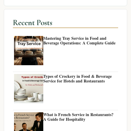
Recent Posts
Mastering Tray Service in Food and
Beverage Operations: A Complete Guide
Types of Crockery in Food & Beverage
Service for Hotels and Restaurants
What is French Service in Restaurants?
A Guide for Hospitality