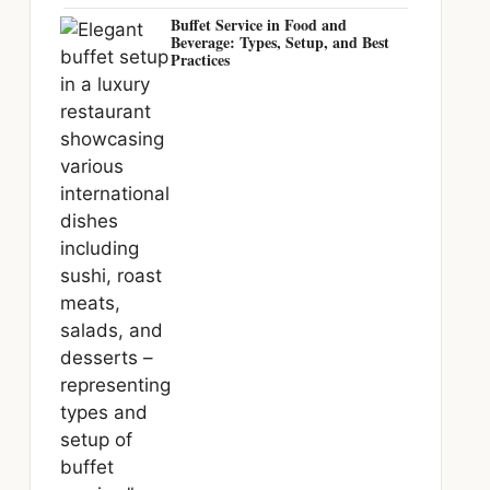
Buffet Service in Food and
Beverage: Types, Setup, and Best
Practices