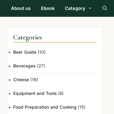
About us
Ebook
Category
Categories
Beer Guide
(10)
Beverages
(27)
Cheese
(16)
Equipment and Tools
(8)
Food Preparation and Cooking
(15)