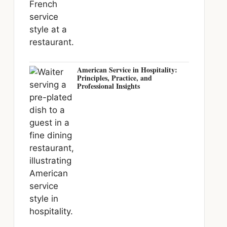
American Service in Hospitality:
Principles, Practice, and
Professional Insights