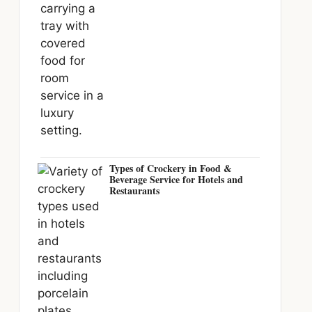
Types of Crockery in Food &
Beverage Service for Hotels and
Restaurants