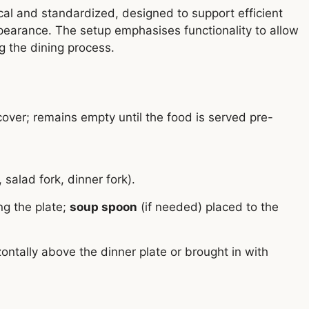
ical and standardized, designed to support efficient
ppearance. The setup emphasises functionality to allow
g the dining process.
over; remains empty until the food is served pre-
, salad fork, dinner fork).
ng the plate;
soup spoon
(if needed) placed to the
ntally above the dinner plate or brought in with