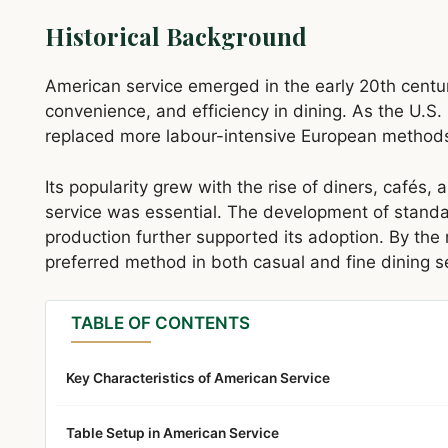
Historical Background
American service emerged in the early 20th centu
convenience, and efficiency in dining. As the U.S. h
replaced more labour-intensive European methods 
Its popularity grew with the rise of diners, cafés
service was essential. The development of standa
production further supported its adoption. By th
preferred method in both casual and fine dining s
TABLE OF CONTENTS
Key Characteristics of American Service
Table Setup in American Service