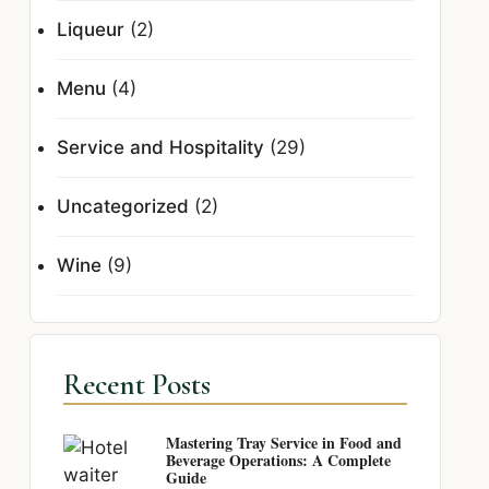
Liqueur
(2)
Menu
(4)
Service and Hospitality
(29)
Uncategorized
(2)
Wine
(9)
Recent Posts
Mastering Tray Service in Food and
Beverage Operations: A Complete
Guide