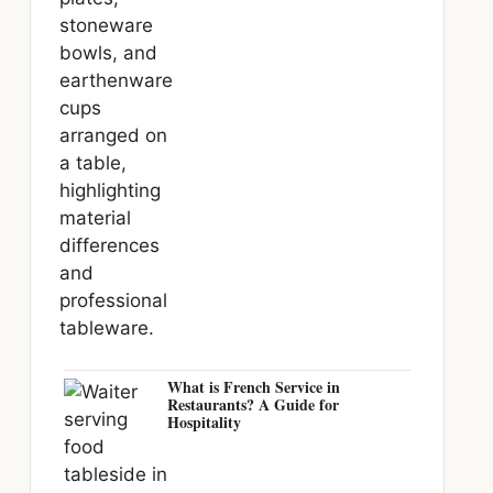
What is French Service in
Restaurants? A Guide for
Hospitality