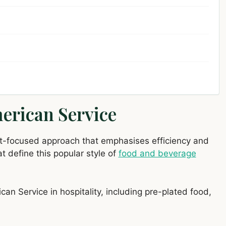
merican Service
est-focused approach that emphasises efficiency and
t define this popular style of
food and beverage