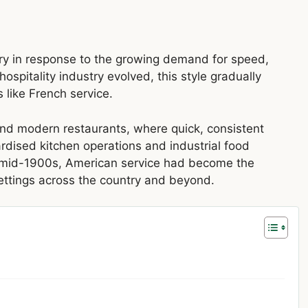
ry in response to the growing demand for speed,
ospitality industry evolved, this style gradually
like French service.
, and modern restaurants, where quick, consistent
rdised kitchen operations and industrial food
e mid-1900s, American service had become the
ettings across the country and beyond.