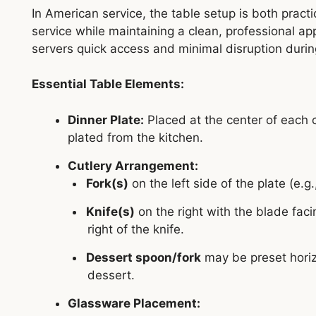
In American service, the table setup is both pract
service while maintaining a clean, professional a
servers quick access and minimal disruption durin
Essential Table Elements:
Dinner Plate:
Placed at the center of each c
plated from the kitchen.
Cutlery Arrangement:
Fork(s)
on the left side of the plate (e.g.
Knife(s)
on the right with the blade faci
right of the knife.
Dessert spoon/fork
may be preset horizo
dessert.
Glassware Placement: