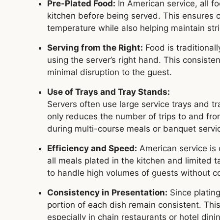
Pre-Plated Food:
In American service, all f
kitchen before being served. This ensures c
temperature while also helping maintain str
Serving from the Right:
Food is traditional
using the server’s right hand. This consist
minimal disruption to the guest.
Use of Trays and Tray Stands:
Servers often use large service trays and tr
only reduces the number of trips to and fro
during multi-course meals or banquet servi
Efficiency and Speed:
American service is d
all meals plated in the kitchen and limited 
to handle high volumes of guests without co
Consistency in Presentation:
Since plating
portion of each dish remain consistent. Thi
especially in chain restaurants or hotel dini