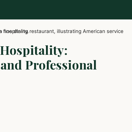
Hospitality:
, and Professional