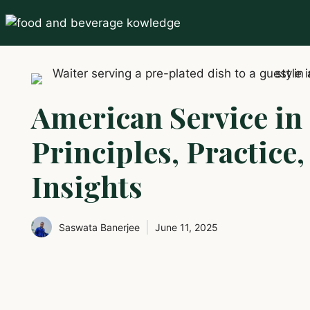
Skip
to
content
American Service in 
Principles, Practice
Insights
Saswata Banerjee
June 11, 2025