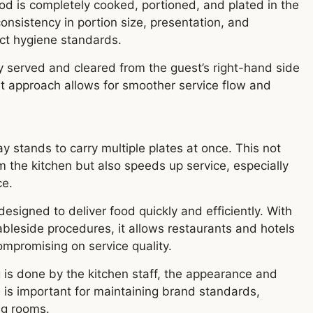
ood is completely cooked, portioned, and plated in the
onsistency in portion size, presentation, and
ict hygiene standards.
ly served and cleared from the guest’s right-hand side
ent approach allows for smoother service flow and
ay stands to carry multiple plates at once. This not
m the kitchen but also speeds up service, especially
ce.
esigned to deliver food quickly and efficiently. With
tableside procedures, it allows restaurants and hotels
mpromising on service quality.
 is done by the kitchen staff, the appearance and
s is important for maintaining brand standards,
ng rooms.