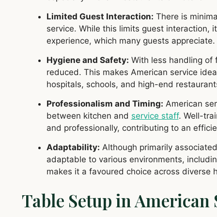
Limited Guest Interaction:
There is minima
service. While this limits guest interaction,
experience, which many guests appreciate.
Hygiene and Safety:
With less handling of f
reduced. This makes American service ideal 
hospitals, schools, and high-end restaurants
Professionalism and Timing:
American serv
between kitchen and
service staff
. Well-tr
and professionally, contributing to an effic
Adaptability:
Although primarily associated 
adaptable to various environments, including
makes it a favoured choice across diverse h
Table Setup in American 