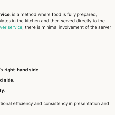
rvice
, is a method where food is fully prepared,
plates in the kitchen and then served directly to the
lver service
, there is minimal involvement of the server
t’s
right-hand side
.
d side
.
ty
.
tional efficiency and consistency in presentation and