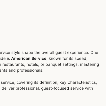
service style shape the overall guest experience. One
ide is
American Service
, known for its speed,
n restaurants, hotels, or banquet settings, mastering
dents and professionals.
ervice, covering its definition, key Characteristics,
 deliver professional, guest-focused service with