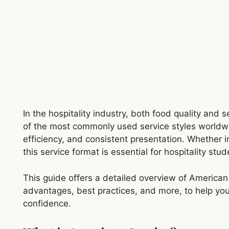
In the hospitality industry, both food quality and 
of the most commonly used service styles worldw
efficiency, and consistent presentation. Whether i
this service format is essential for hospitality stu
This guide offers a detailed overview of American s
advantages, best practices, and more, to help you
confidence.