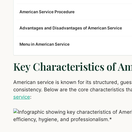
American Service Procedure
Advantages and Disadvantages of American Service
Menu in American Service
Key Characteristics of A
American service is known for its structured, gu
consistency. Below are the core characteristics tha
service
: