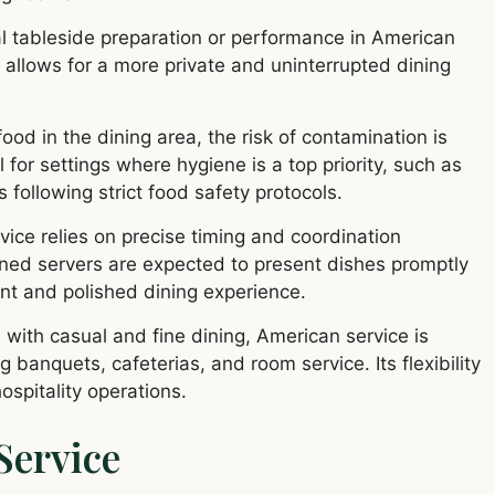
l tableside preparation or performance in American
 it allows for a more private and uninterrupted dining
ood in the dining area, the risk of contamination is
for settings where hygiene is a top priority, such as
 following strict food safety protocols.
ice relies on precise timing and coordination
ained servers are expected to present dishes promptly
ient and polished dining experience.
with casual and fine dining, American service is
 banquets, cafeterias, and room service. Its flexibility
ospitality operations.
Service