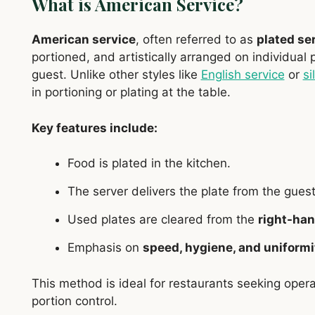
What is American Service?
American service
, often referred to as
plated se
portioned, and artistically arranged on individual 
guest. Unlike other styles like
English service
or
si
in portioning or plating at the table.
Key features include:
Food is plated in the kitchen.
The server delivers the plate from the gues
Used plates are cleared from the
right-han
Emphasis on
speed, hygiene, and uniformi
This method is ideal for restaurants seeking opera
portion control.