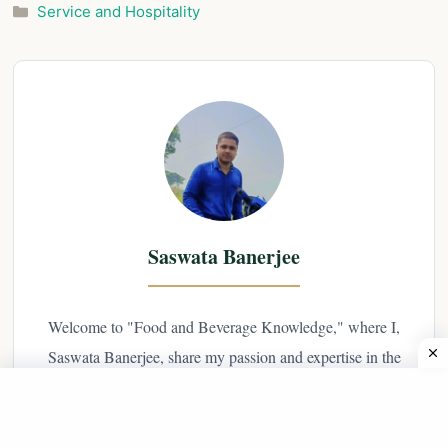
Categories
Service and Hospitality
Saswata Banerjee
Welcome to "Food and Beverage Knowledge," where I,
Saswata Banerjee, share my passion and expertise in the
world of hospitality. As a professional hotelier with years
of experience in the industry, I have a deep
understanding of food and beverage service, and I'm