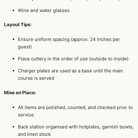
Wine and water glasses
Layout Tips:
Ensure uniform spacing (approx. 24 inches per
guest)
Place cutlery in the order of use (outside to inside)
Charger plates are used as a base until the main
course is served
Mise en Place:
All items are polished, counted, and checked prior to
service
Back station organised with hotplates, garnish bowls,
and linen stock