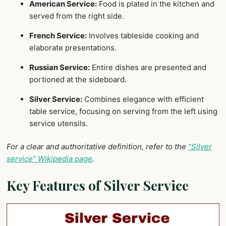
American Service:
Food is plated in the kitchen and
served from the right side.
French Service:
Involves tableside cooking and
elaborate presentations.
Russian Service:
Entire dishes are presented and
portioned at the sideboard.
Silver Service:
Combines elegance with efficient
table service, focusing on serving from the left using
service utensils.
For a clear and authoritative definition, refer to the
“Silver
service” Wikipedia page
.
Key Features of Silver Service