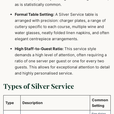
as is statistically common.
Formal Table Setting:
A Silver Service table is
arranged with precision: charger plates, a range of
cutlery specific to each course, multiple wine and
water glasses, neatly folded linen napkins, and often
elegant centrepiece arrangements.
High Staff-to-Guest Ratio:
This service style
demands a high level of attention, often requiring a
ratio of one server per guest or one for every two
guests. This allows for exceptional attention to detail
and highly personalised service.
Types of Silver Service
Common
Type
Description
Setting
Fine dining