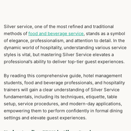
Silver service, one of the most refined and traditional
methods of
food and beverage service
, stands as a symbol
of elegance, professionalism, and attention to detail. In the
dynamic world of hospitality, understanding various service
styles is vital, but mastering Silver Service elevates a
professional’s ability to deliver top-tier guest experiences.
By reading this comprehensive guide, hotel management
students, food and beverage professionals, and hospitality
trainers will gain a clear understanding of Silver Service
fundamentals, including its techniques, etiquette, table
setup, service procedures, and modern-day applications,
empowering them to perform confidently in formal dining
settings and elevate guest experiences.