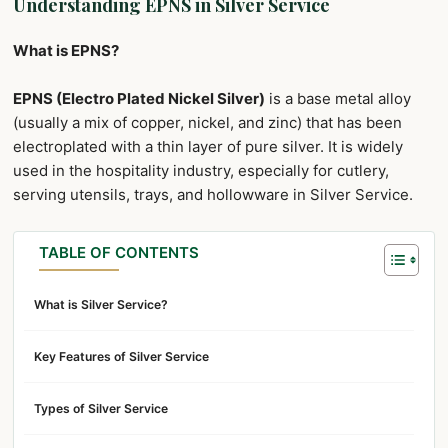
Understanding EPNS in Silver Service
What is EPNS?
EPNS (Electro Plated Nickel Silver)
is a base metal alloy
(usually a mix of copper, nickel, and zinc) that has been
electroplated with a thin layer of pure silver. It is widely
used in the hospitality industry, especially for cutlery,
serving utensils, trays, and hollowware in Silver Service.
TABLE OF CONTENTS
What is Silver Service?
Key Features of Silver Service
Types of Silver Service