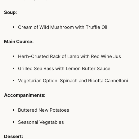
Soup:
Cream of Wild Mushroom with Truffle Oil
Main Course:
Herb-Crusted Rack of Lamb with Red Wine Jus
Grilled Sea Bass with Lemon Butter Sauce
Vegetarian Option: Spinach and Ricotta Cannelloni
Accompaniments:
Buttered New Potatoes
Seasonal Vegetables
Dessert: