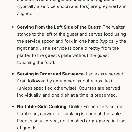
(typically a service spoon and fork) are prepared and
aligned.
Serving from the Left Side of the Guest
: The waiter
stands to the left of the guest and serves food using
the service spoon and fork in one hand (typically the
right hand). The service is done directly from the
platter to the guest’s plate without the guest
touching the food.
Serving in Order and Sequence
: Ladies are served
first, followed by gentlemen, and the host last
(unless specified otherwise). Courses are served
individually, and one dish at a time is presented.
No Table-Side Cooking
: Unlike French service, no
flambéing, carving, or cooking is done at the table.
Food is only served, not finished or prepared in front
of guests.