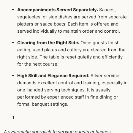
Accompaniments Served Separately
: Sauces,
vegetables, or side dishes are served from separate
platters or sauce boats. Each item is offered and
served individually to maintain order and control.
Clearing from the Right Side
: Once guests finish
eating, used plates and cutlery are cleared from the
right side. The table is reset quietly and efficiently
for the next course.
High Skill and Elegance Required
: Silver service
demands excellent control and training, especially in
one-handed serving techniques. It is usually
performed by experienced staff in fine dining or
formal banquet settings.
A systematic approach to serving guests enhances