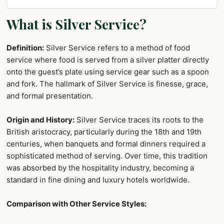
What is Silver Service?
Definition:
Silver Service refers to a method of food
service where food is served from a silver platter directly
onto the guest’s plate using service gear such as a spoon
and fork. The hallmark of Silver Service is finesse, grace,
and formal presentation.
Origin and History:
Silver Service traces its roots to the
British aristocracy, particularly during the 18th and 19th
centuries, when banquets and formal dinners required a
sophisticated method of serving. Over time, this tradition
was absorbed by the hospitality industry, becoming a
standard in fine dining and luxury hotels worldwide.
Comparison with Other Service Styles: