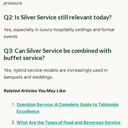
pressure.
Q2: Is Silver Service still relevant today?
Yes, especially in luxury hospitality settings and formal
events.
Q3: Can Silver Service be combined with
buffet service?
Yes, hybrid service models are increasingly used in
banquets and weddings.
Related Articles You May Like
:
Gueridon Service: A Complete Guide to Tableside
Excellence
What Are the Types of Food and Beverage Service