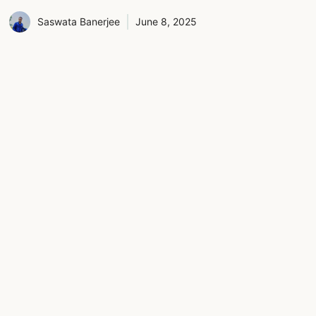
Saswata Banerjee
June 8, 2025