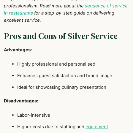
professionalism. Read more about the
sequence of service
in restaurants
for a step-by-step guide on delivering
excellent service.
Pros and Cons of Silver Service
Advantages:
Highly professional and personalised
Enhances guest satisfaction and brand image
Ideal for showcasing culinary presentation
Disadvantages:
Labor-intensive
Higher costs due to staffing and
equipment