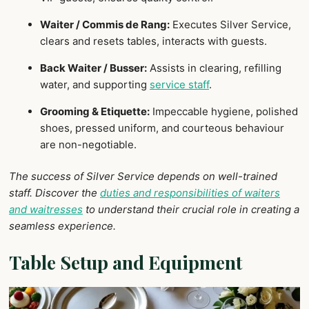
Waiter / Commis de Rang:
Executes Silver Service,
clears and resets tables, interacts with guests.
Back Waiter / Busser:
Assists in clearing, refilling
water, and supporting
service staff
.
Grooming & Etiquette:
Impeccable hygiene, polished
shoes, pressed uniform, and courteous behaviour
are non-negotiable.
The success of Silver Service depends on well-trained
staff. Discover the
duties and responsibilities of waiters
and waitresses
to understand their crucial role in creating a
seamless experience.
Table Setup and Equipment