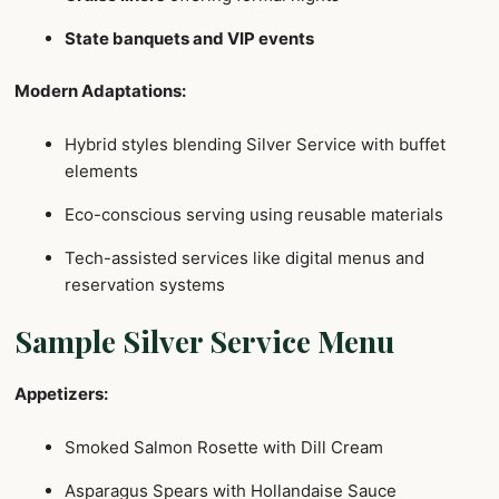
State banquets and VIP events
Modern Adaptations:
Hybrid styles blending Silver Service with buffet
elements
Eco-conscious serving using reusable materials
Tech-assisted services like digital menus and
reservation systems
Sample Silver Service Menu
Appetizers:
Smoked Salmon Rosette with Dill Cream
Asparagus Spears with Hollandaise Sauce