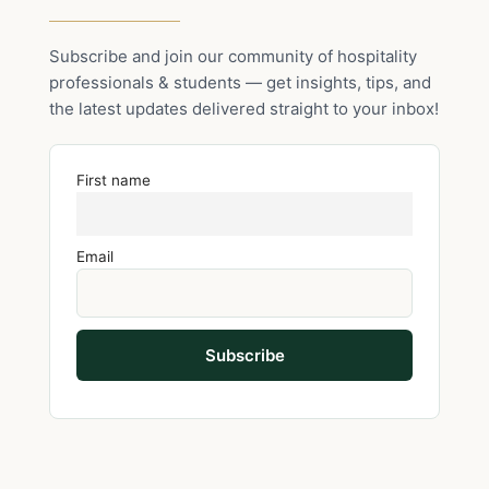
Subscribe and join our community of hospitality
professionals & students — get insights, tips, and
the latest updates delivered straight to your inbox!
First name
Email