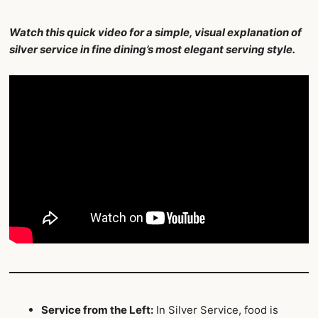
Watch this quick video for a simple, visual explanation of
silver service in fine dining’s most elegant serving style.
Service from the Left:
In Silver Service, food is