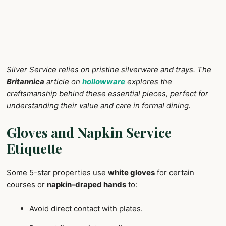
Silver Service relies on pristine silverware and trays. The
Britannica
article on
hollowware
explores the
craftsmanship behind these essential pieces, perfect for
understanding their value and care in formal dining.
Gloves and Napkin Service
Etiquette
Some 5-star properties use
white gloves
for certain
courses or
napkin-draped hands
to:
Avoid direct contact with plates.