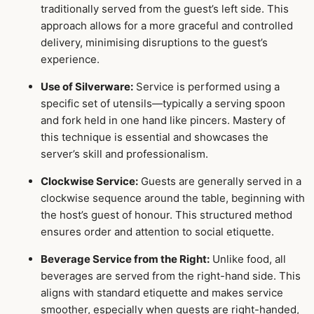
traditionally served from the guest’s left side. This
approach allows for a more graceful and controlled
delivery, minimising disruptions to the guest’s
experience.
Use of Silverware:
Service is performed using a
specific set of utensils—typically a serving spoon
and fork held in one hand like pincers. Mastery of
this technique is essential and showcases the
server’s skill and professionalism.
Clockwise Service:
Guests are generally served in a
clockwise sequence around the table, beginning with
the host’s guest of honour. This structured method
ensures order and attention to social etiquette.
Beverage Service from the Right:
Unlike food, all
beverages are served from the right-hand side. This
aligns with standard etiquette and makes service
smoother, especially when guests are right-handed,