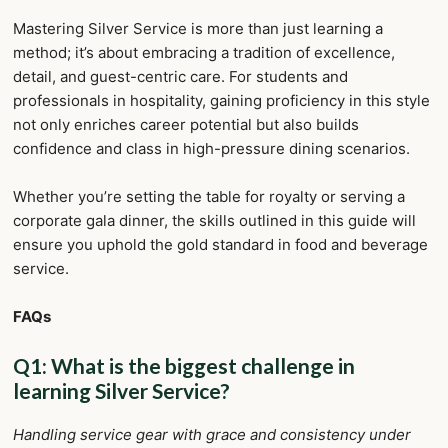
Mastering Silver Service is more than just learning a
method; it’s about embracing a tradition of excellence,
detail, and guest-centric care. For students and
professionals in hospitality, gaining proficiency in this style
not only enriches career potential but also builds
confidence and class in high-pressure dining scenarios.
Whether you’re setting the table for royalty or serving a
corporate gala dinner, the skills outlined in this guide will
ensure you uphold the gold standard in food and beverage
service.
FAQs
Q1: What is the biggest challenge in
learning Silver Service?
Handling service gear with grace and consistency under