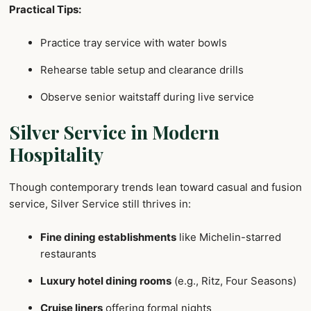
Practical Tips:
Practice tray service with water bowls
Rehearse table setup and clearance drills
Observe senior waitstaff during live service
Silver Service in Modern
Hospitality
Though contemporary trends lean toward casual and fusion
service, Silver Service still thrives in:
Fine dining establishments
like Michelin-starred
restaurants
Luxury hotel dining rooms
(e.g., Ritz, Four Seasons)
Cruise liners
offering formal nights