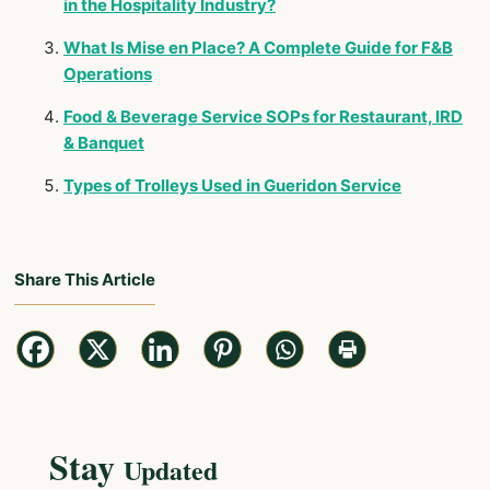
in the Hospitality Industry?
What Is Mise en Place? A Complete Guide for F&B
Operations
Food & Beverage Service SOPs for Restaurant, IRD
& Banquet
Types of Trolleys Used in Gueridon Service
Share This Article
Stay
Updated