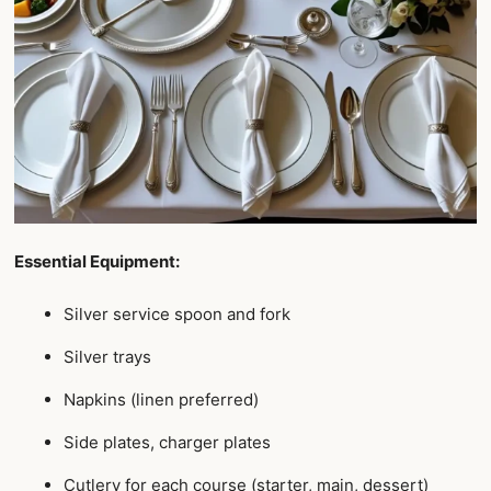
Essential Equipment:
Silver service spoon and fork
Silver trays
Napkins (linen preferred)
Side plates, charger plates
Cutlery for each course (starter, main, dessert)