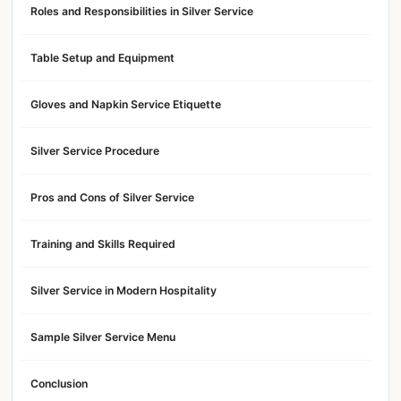
Roles and Responsibilities in Silver Service
Table Setup and Equipment
Gloves and Napkin Service Etiquette
Silver Service Procedure
Pros and Cons of Silver Service
Training and Skills Required
Silver Service in Modern Hospitality
Sample Silver Service Menu
Conclusion