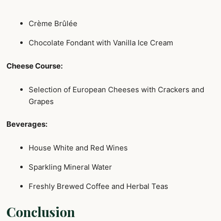
Crème Brûlée
Chocolate Fondant with Vanilla Ice Cream
Cheese Course:
Selection of European Cheeses with Crackers and
Grapes
Beverages:
House White and Red Wines
Sparkling Mineral Water
Freshly Brewed Coffee and Herbal Teas
Conclusion