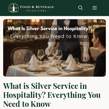
Skip
Menu
to
content
What is Silver Service in
Hospitality? Everything You
Need to Know