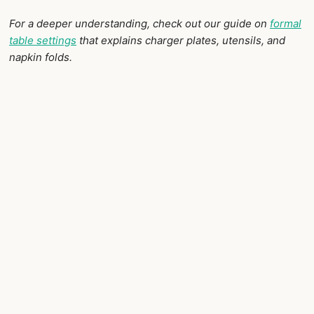
For a deeper understanding, check out our guide on
formal
table settings
that explains charger plates, utensils, and
napkin folds.