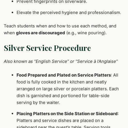
Prevent fingerprints on silverware.
Elevate the perceived hygiene and professionalism.
Teach students when and how to use each method, and
when
gloves are discouraged
(e.g., wine pouring).
Silver Service Procedure
Also known as “English Service” or “Service à l’Anglaise”
Food Prepared and Plated on Service Platters
: All
food is fully cooked in the kitchen and neatly
arranged on large silver or porcelain platters. Each
dish is garnished and portioned for table-side
serving by the waiter.
Placing Platters on the Side Station or Sideboard
:
Platters and service dishes are placed on a
sideboard near the guest’s table. Serving tools