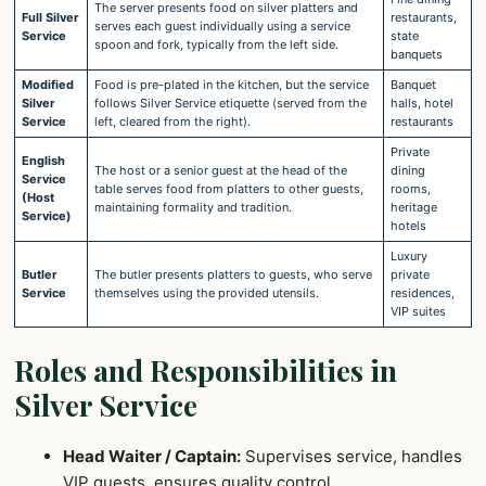
The server presents food on silver platters and
Full Silver
restaurants,
serves each guest individually using a service
Service
state
spoon and fork, typically from the left side.
banquets
Modified
Food is pre-plated in the kitchen, but the service
Banquet
Silver
follows Silver Service etiquette (served from the
halls, hotel
Service
left, cleared from the right).
restaurants
Private
English
The host or a senior guest at the head of the
dining
Service
table serves food from platters to other guests,
rooms,
(Host
maintaining formality and tradition.
heritage
Service)
hotels
Luxury
Butler
The butler presents platters to guests, who serve
private
Service
themselves using the provided utensils.
residences,
VIP suites
Roles and Responsibilities in
Silver Service
Head Waiter / Captain:
Supervises service, handles
VIP guests, ensures quality control.