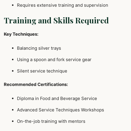
Requires extensive training and supervision
Training and Skills Required
Key Techniques:
Balancing silver trays
Using a spoon and fork service gear
Silent service technique
Recommended Certifications:
Diploma in Food and Beverage Service
Advanced Service Techniques Workshops
On-the-job training with mentors