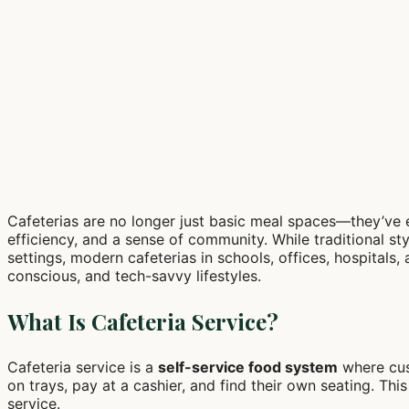
Cafeterias are no longer just basic meal spaces—they’ve e
efficiency, and a sense of community. While traditional sty
settings, modern cafeterias in schools, offices, hospitals, 
conscious, and tech-savvy lifestyles.
What Is Cafeteria Service?
Cafeteria service is a
self-service food system
where cus
on trays, pay at a cashier, and find their own seating. T
service.