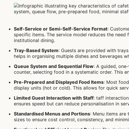
Self-Service or Semi-Self-Service Format
: Custome
specific items. The service model reduces the need f
institutional dining.
Tray-Based System
: Guests are provided with trays 
helps in organising multiple dishes and beverages wh
Queue System and Sequential Flow
: A guided, one
counter, selecting food in a systematic order. This
Pre-Prepared and Displayed Food Items
: Most food
display units (hot or cold). This allows for quick se
Limited Guest Interaction with Staff
: taff interactio
ensures speed but can reduce personalisation in serv
Standardised Menus and Portions
: Menu items are 
sizes to ensure cost control, consistency, and minim