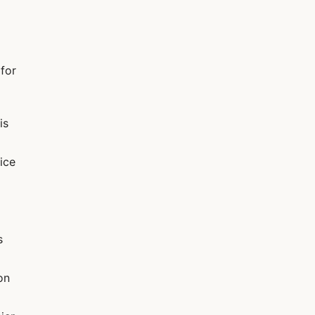
 for
is
ice
s
on