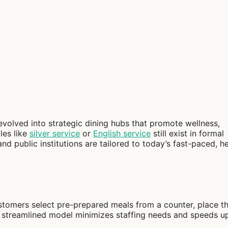
volved into strategic dining hubs that promote wellness,
les like
silver service
or
English service
still exist in formal
and public institutions are tailored to today’s fast-paced, h
tomers select pre-prepared meals from a counter, place t
his streamlined model minimizes staffing needs and speeds u