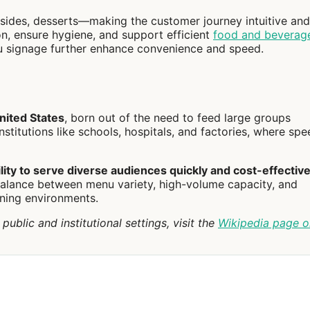
sides, desserts—making the customer journey intuitive and 
on, ensure hygiene, and support efficient
food and beverag
u signage further enhance convenience and speed.
nited States
, born out of the need to feed large groups
stitutions like schools, hospitals, and factories, where spe
lity to serve diverse audiences quickly and cost-effective
a balance between menu variety, high-volume capacity, and
ining environments.
ublic and institutional settings, visit the
Wikipedia page o