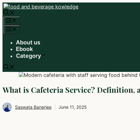
Skip
to
content
Menu
Menu
About us
Ebook
Category
What is Cafeteria Service? Definition, 
Saswata Banerjee
June 11, 2025