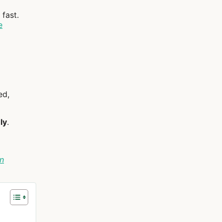
fast.
e
ed,
ly
.
n