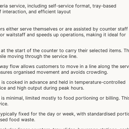
rs either serve themselves or are assisted by counter staff
or waitstaff and speeds up operations, making it ideal for
at the start of the counter to carry their selected items. Th
ile moving through the service line.
-way flow allows customers to move in a line along the serv
 ensures organised movement and avoids crowding.
 is cooked in advance and held in temperature-controlled
rvice and high output during peak hours.
n is minimal, limited mostly to food portioning or billing. Thi
ice.
typically fixed for the day or week, with standardised porti
ised food waste.