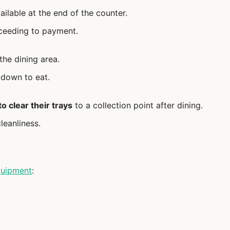
ailable at the end of the counter.
ceeding to payment.
 the dining area.
 down to eat.
o clear their trays
to a collection point after dining.
leanliness.
uipment
: