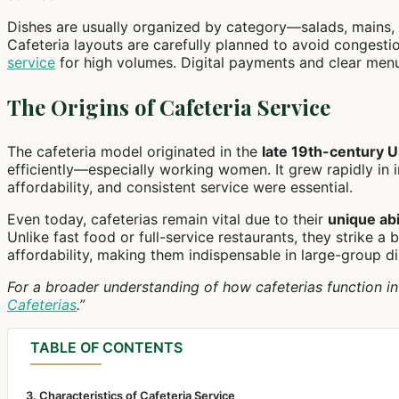
Dishes are usually organized by category—salads, mains, 
Cafeteria layouts are carefully planned to avoid congesti
service
for high volumes. Digital payments and clear men
The Origins of Cafeteria Service
The cafeteria model originated in the
late 19th-century U
efficiently—especially working women. It grew rapidly in in
affordability, and consistent service were essential.
Even today, cafeterias remain vital due to their
unique abi
Unlike fast food or full-service restaurants, they strike 
affordability, making them indispensable in large-group d
For a broader understanding of how cafeterias function in p
Cafeterias
.”
TABLE OF CONTENTS
3. Characteristics of Cafeteria Service