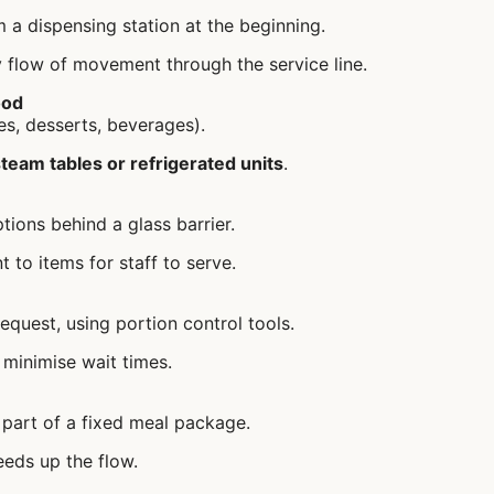
 a dispensing station at the beginning.
 flow of movement through the service line.
ood
es, desserts, beverages).
team tables or refrigerated units
.
tions behind a glass barrier.
 to items for staff to serve.
equest, using portion control tools.
 minimise wait times.
s part of a fixed meal package.
eds up the flow.