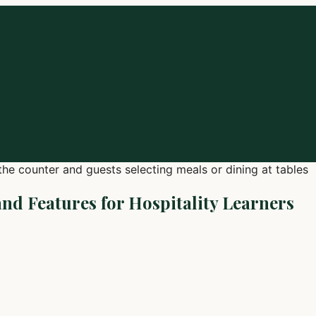
and Features for Hospitality Learners