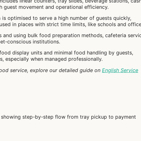
includes linear counters, tray slides, beverage stations, cash
h guest movement and operational efficiency.
 is optimised to serve a high number of guests quickly,
ed in places with strict time limits, like schools and office
s and using bulk food preparation methods, cafeteria servi
et-conscious institutions.
 food display units and minimal food handling by guests,
ds, especially when managed professionally.
ood service, explore our detailed guide on
English Service