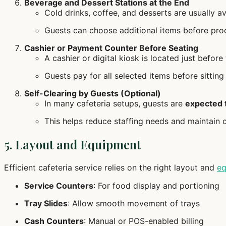
Beverage and Dessert Stations at the End
Cold drinks, coffee, and desserts are usually av
Guests can choose additional items before pro
Cashier or Payment Counter Before Seating
A cashier or digital kiosk is located just before
Guests pay for all selected items before sitting
Self-Clearing by Guests (Optional)
In many cafeteria setups, guests are
expected t
This helps reduce staffing needs and maintain c
5. Layout and Equipment
Efficient cafeteria service relies on the right layout and
eq
Service Counters
: For food display and portioning
Tray Slides
: Allow smooth movement of trays
Cash Counters
: Manual or POS-enabled billing