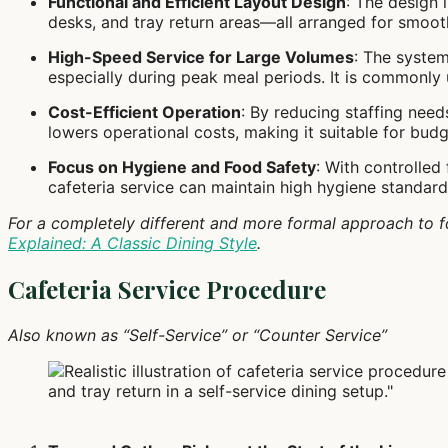
Functional and Efficient Layout Design
: The design 
desks, and tray return areas—all arranged for smoot
High-Speed Service for Large Volumes
: The system
especially during peak meal periods. It is commonly us
Cost-Efficient Operation
: By reducing staffing need
lowers operational costs, making it suitable for budg
Focus on Hygiene and Food Safety
: With controlled
cafeteria service can maintain high hygiene standar
For a completely different and more formal approach to f
Explained: A Classic Dining Style
.
Cafeteria Service Procedure
Also known as “Self-Service” or “Counter Service”