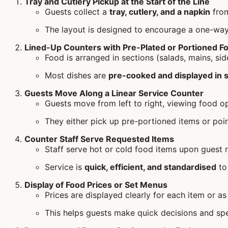
Tray and Cutlery Pickup at the Start of the Line
Guests collect a
tray, cutlery, and a napkin
from
The layout is designed to encourage a one-way
Lined-Up Counters with Pre-Plated or Portioned F
Food is arranged in sections (salads, mains, sid
Most dishes are
pre-cooked and displayed in s
Guests Move Along a Linear Service Counter
Guests move from left to right, viewing food op
They either pick up pre-portioned items or point
Counter Staff Serve Requested Items
Staff serve hot or cold food items upon guest r
Service is
quick, efficient, and standardised
to
Display of Food Prices or Set Menus
Prices are displayed clearly for each item or a
This helps guests make quick decisions and spe