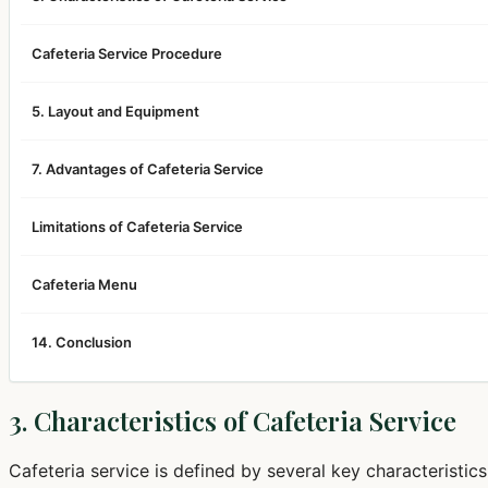
Cafeteria Service Procedure
5. Layout and Equipment
7. Advantages of Cafeteria Service
Limitations of Cafeteria Service
Cafeteria Menu
14. Conclusion
3. Characteristics of Cafeteria Service
Cafeteria service is defined by several key characteristics