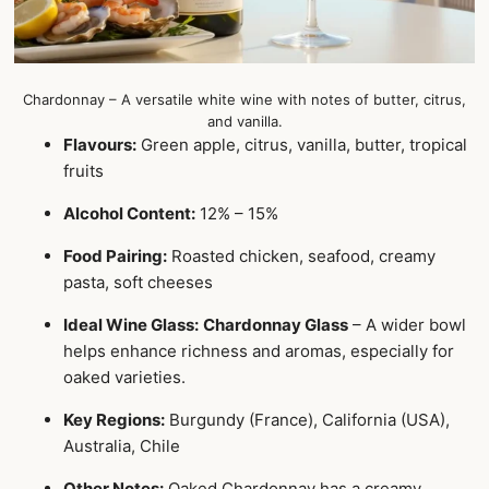
Chardonnay – A versatile white wine with notes of butter, citrus,
and vanilla.
Flavours:
Green apple, citrus, vanilla, butter, tropical
fruits
Alcohol Content:
12% – 15%
Food Pairing:
Roasted chicken, seafood, creamy
pasta, soft cheeses
Ideal Wine Glass:
Chardonnay Glass
– A wider bowl
helps enhance richness and aromas, especially for
oaked varieties.
Key Regions:
Burgundy (France), California (USA),
Australia, Chile
Other Notes:
Oaked Chardonnay has a creamy