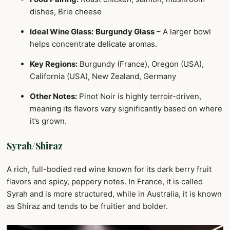
dishes, Brie cheese
Ideal Wine Glass:
Burgundy Glass
– A larger bowl
helps concentrate delicate aromas.
Key Regions:
Burgundy (France), Oregon (USA),
California (USA), New Zealand, Germany
Other Notes:
Pinot Noir is highly terroir-driven,
meaning its flavors vary significantly based on where
it’s grown.
Syrah/Shiraz
A rich, full-bodied red wine known for its dark berry fruit
flavors and spicy, peppery notes. In France, it is called
Syrah and is more structured, while in Australia, it is known
as Shiraz and tends to be fruitier and bolder.