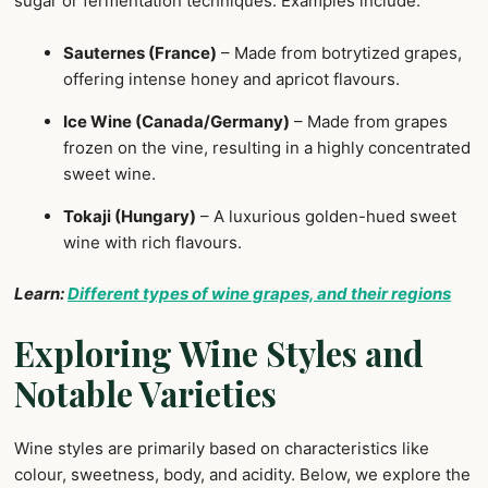
sugar or fermentation techniques. Examples include:
Sauternes (France)
– Made from botrytized grapes,
offering intense honey and apricot flavours.
Ice Wine (Canada/Germany)
– Made from grapes
frozen on the vine, resulting in a highly concentrated
sweet wine.
Tokaji (Hungary)
– A luxurious golden-hued sweet
wine with rich flavours.
Learn:
Different types of wine grapes, and their regions
Exploring Wine Styles and
Notable Varieties
Wine styles are primarily based on characteristics like
colour, sweetness, body, and acidity. Below, we explore the