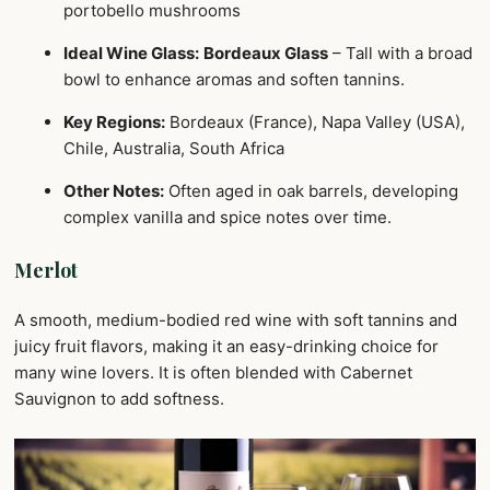
portobello mushrooms
Ideal Wine Glass:
Bordeaux Glass
– Tall with a broad
bowl to enhance aromas and soften tannins.
Key Regions:
Bordeaux (France), Napa Valley (USA),
Chile, Australia, South Africa
Other Notes:
Often aged in oak barrels, developing
complex vanilla and spice notes over time.
Merlot
A smooth, medium-bodied red wine with soft tannins and
juicy fruit flavors, making it an easy-drinking choice for
many wine lovers. It is often blended with Cabernet
Sauvignon to add softness.