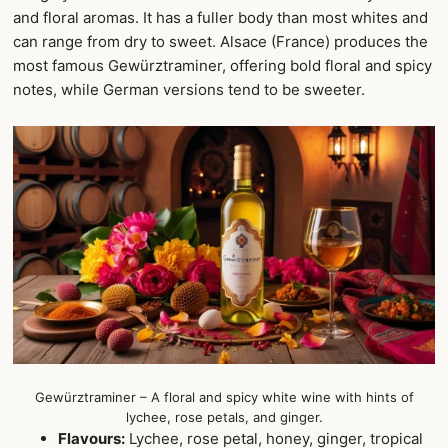
and floral aromas. It has a fuller body than most whites and
can range from dry to sweet. Alsace (France) produces the
most famous Gewürztraminer, offering bold floral and spicy
notes, while German versions tend to be sweeter.
Gewürztraminer – A floral and spicy white wine with hints of
lychee, rose petals, and ginger.
Flavours:
Lychee, rose petal, honey, ginger, tropical