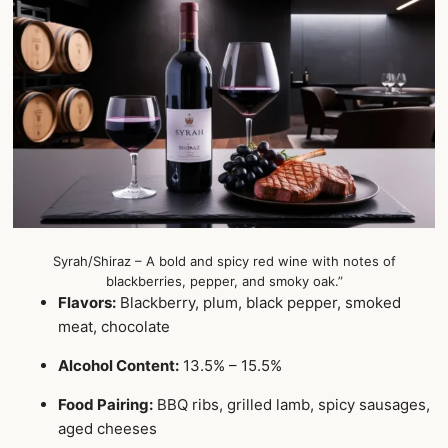
Syrah/Shiraz – A bold and spicy red wine with notes of
blackberries, pepper, and smoky oak.”
Flavors:
Blackberry, plum, black pepper, smoked
meat, chocolate
Alcohol Content:
13.5% – 15.5%
Food Pairing:
BBQ ribs, grilled lamb, spicy sausages,
aged cheeses