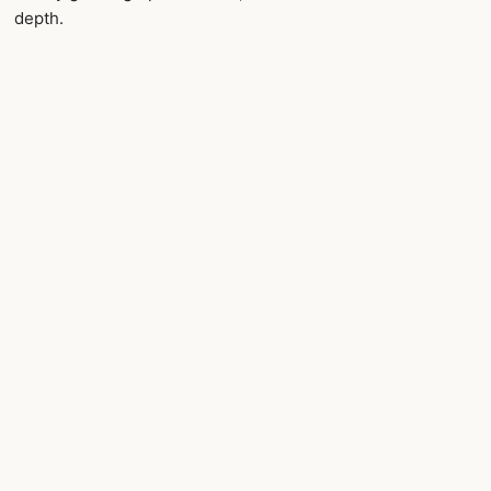
depth.