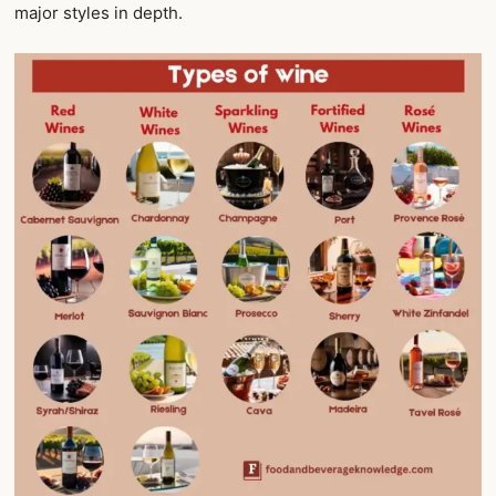
major styles in depth.