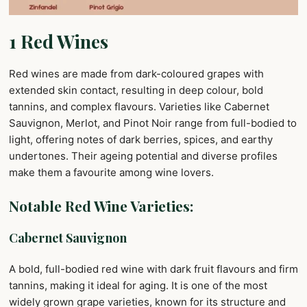
1 Red Wines
Red wines are made from dark-coloured grapes with
extended skin contact, resulting in deep colour, bold
tannins, and complex flavours. Varieties like Cabernet
Sauvignon, Merlot, and Pinot Noir range from full-bodied to
light, offering notes of dark berries, spices, and earthy
undertones. Their ageing potential and diverse profiles
make them a favourite among wine lovers.
Notable Red Wine Varieties:
Cabernet Sauvignon
A bold, full-bodied red wine with dark fruit flavours and firm
tannins, making it ideal for aging. It is one of the most
widely grown grape varieties, known for its structure and