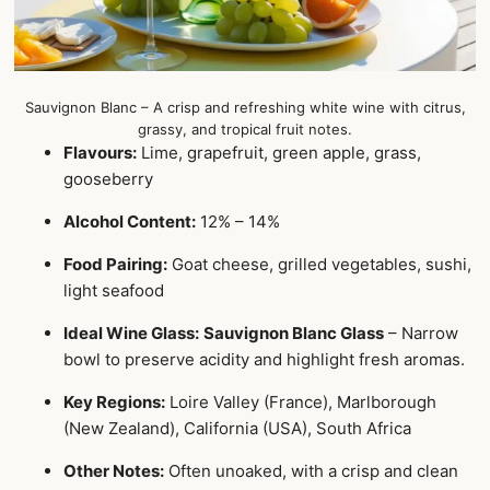
Sauvignon Blanc – A crisp and refreshing white wine with citrus,
grassy, and tropical fruit notes.
Flavours:
Lime, grapefruit, green apple, grass,
gooseberry
Alcohol Content:
12% – 14%
Food Pairing:
Goat cheese, grilled vegetables, sushi,
light seafood
Ideal Wine Glass:
Sauvignon Blanc Glass
– Narrow
bowl to preserve acidity and highlight fresh aromas.
Key Regions:
Loire Valley (France), Marlborough
(New Zealand), California (USA), South Africa
Other Notes:
Often unoaked, with a crisp and clean