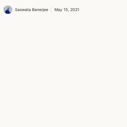
Saswata Banerjee
May 15, 2021