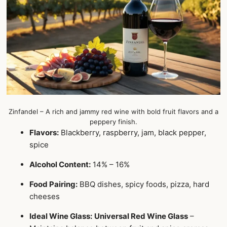
Zinfandel – A rich and jammy red wine with bold fruit flavors and a
peppery finish.
Flavors:
Blackberry, raspberry, jam, black pepper,
spice
Alcohol Content:
14% – 16%
Food Pairing:
BBQ dishes, spicy foods, pizza, hard
cheeses
Ideal Wine Glass:
Universal Red Wine Glass
–