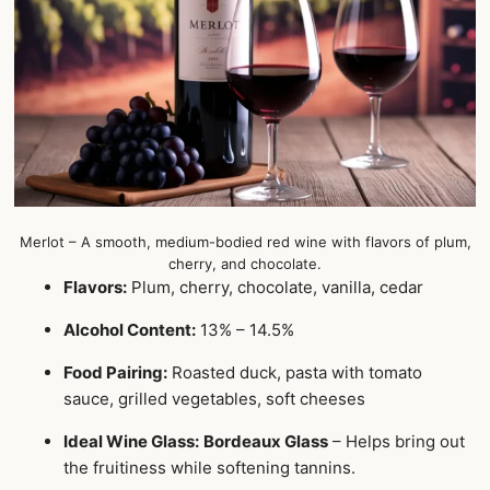
Merlot – A smooth, medium-bodied red wine with flavors of plum,
cherry, and chocolate.
Flavors:
Plum, cherry, chocolate, vanilla, cedar
Alcohol Content:
13% – 14.5%
Food Pairing:
Roasted duck, pasta with tomato
sauce, grilled vegetables, soft cheeses
Ideal Wine Glass:
Bordeaux Glass
– Helps bring out
the fruitiness while softening tannins.