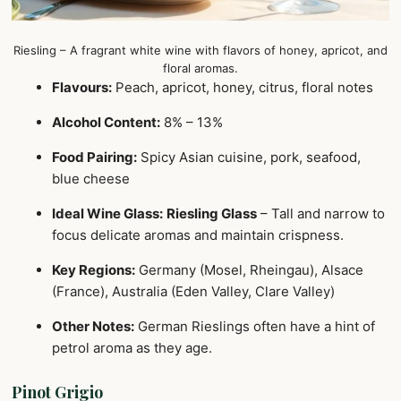
Riesling – A fragrant white wine with flavors of honey, apricot, and
floral aromas.
Flavours:
Peach, apricot, honey, citrus, floral notes
Alcohol Content:
8% – 13%
Food Pairing:
Spicy Asian cuisine, pork, seafood,
blue cheese
Ideal Wine Glass:
Riesling Glass
– Tall and narrow to
focus delicate aromas and maintain crispness.
Key Regions:
Germany (Mosel, Rheingau), Alsace
(France), Australia (Eden Valley, Clare Valley)
Other Notes:
German Rieslings often have a hint of
petrol aroma as they age.
Pinot Grigio