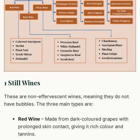
1 Still Wines
These are non-effervescent wines, meaning they do not
have bubbles. The three main types are:
Red Wine
– Made from dark-coloured grapes with
prolonged skin contact, giving it rich colour and
tannins.