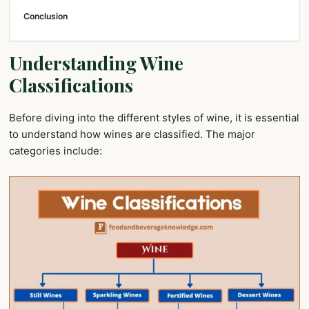
Conclusion
Understanding Wine
Classifications
Before diving into the different styles of wine, it is essential
to understand how wines are classified. The major
categories include: