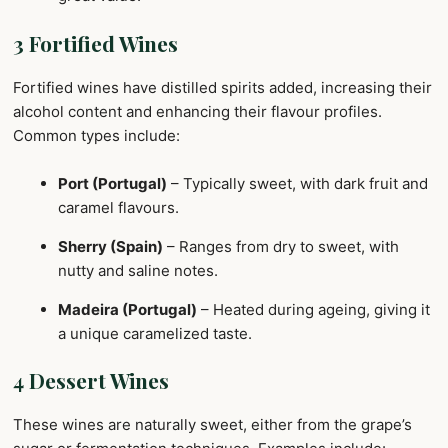
3 Fortified Wines
Fortified wines have distilled spirits added, increasing their
alcohol content and enhancing their flavour profiles.
Common types include:
Port (Portugal)
– Typically sweet, with dark fruit and
caramel flavours.
Sherry (Spain)
– Ranges from dry to sweet, with
nutty and saline notes.
Madeira (Portugal)
– Heated during ageing, giving it
a unique caramelized taste.
4 Dessert Wines
These wines are naturally sweet, either from the grape’s