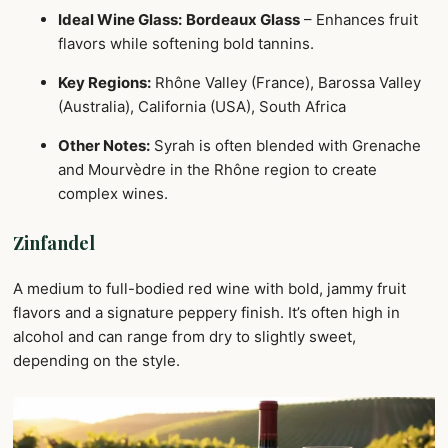
Ideal Wine Glass:
Bordeaux Glass
– Enhances fruit
flavors while softening bold tannins.
Key Regions:
Rhône Valley (France), Barossa Valley
(Australia), California (USA), South Africa
Other Notes:
Syrah is often blended with Grenache
and Mourvèdre in the Rhône region to create
complex wines.
Zinfandel
A medium to full-bodied red wine with bold, jammy fruit
flavors and a signature peppery finish. It’s often high in
alcohol and can range from dry to slightly sweet,
depending on the style.