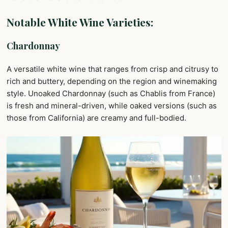
Notable White Wine Varieties:
Chardonnay
A versatile white wine that ranges from crisp and citrusy to
rich and buttery, depending on the region and winemaking
style. Unoaked Chardonnay (such as Chablis from France)
is fresh and mineral-driven, while oaked versions (such as
those from California) are creamy and full-bodied.