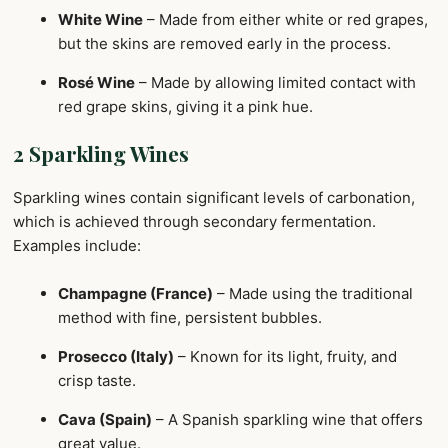
White Wine
– Made from either white or red grapes,
but the skins are removed early in the process.
Rosé Wine
– Made by allowing limited contact with
red grape skins, giving it a pink hue.
2 Sparkling Wines
Sparkling wines contain significant levels of carbonation,
which is achieved through secondary fermentation.
Examples include:
Champagne (France)
– Made using the traditional
method with fine, persistent bubbles.
Prosecco (Italy)
– Known for its light, fruity, and
crisp taste.
Cava (Spain)
– A Spanish sparkling wine that offers
great value.