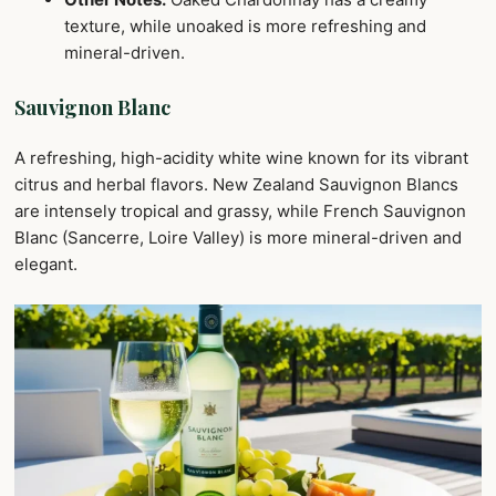
texture, while unoaked is more refreshing and
mineral-driven.
Sauvignon Blanc
A refreshing, high-acidity white wine known for its vibrant
citrus and herbal flavors. New Zealand Sauvignon Blancs
are intensely tropical and grassy, while French Sauvignon
Blanc (Sancerre, Loire Valley) is more mineral-driven and
elegant.