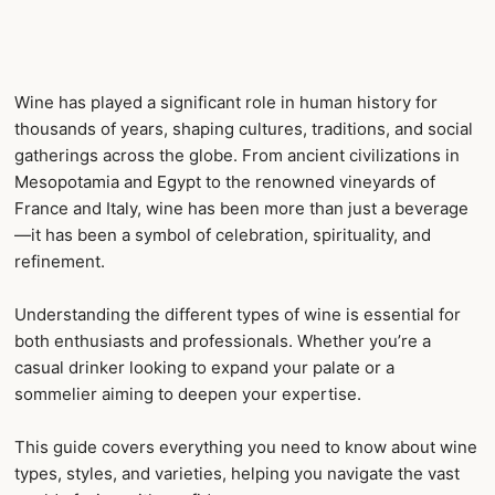
Wine has played a significant role in human history for
thousands of years, shaping cultures, traditions, and social
gatherings across the globe. From ancient civilizations in
Mesopotamia and Egypt to the renowned vineyards of
France and Italy, wine has been more than just a beverage
—it has been a symbol of celebration, spirituality, and
refinement.
Understanding the different types of wine is essential for
both enthusiasts and professionals. Whether you’re a
casual drinker looking to expand your palate or a
sommelier aiming to deepen your expertise.
This guide covers everything you need to know about wine
types, styles, and varieties, helping you navigate the vast