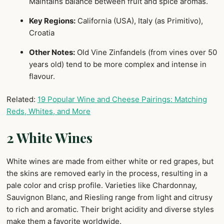
Maintains balance between fruit and spice aromas.
Key Regions:
California (USA), Italy (as Primitivo),
Croatia
Other Notes:
Old Vine Zinfandels (from vines over 50
years old) tend to be more complex and intense in
flavour.
Related:
19 Popular Wine and Cheese Pairings: Matching
Reds, Whites, and More
2 White Wines
White wines are made from either white or red grapes, but
the skins are removed early in the process, resulting in a
pale color and crisp profile. Varieties like Chardonnay,
Sauvignon Blanc, and Riesling range from light and citrusy
to rich and aromatic. Their bright acidity and diverse styles
make them a favorite worldwide.