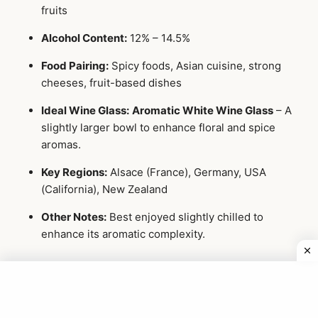
fruits
Alcohol Content:
12% – 14.5%
Food Pairing:
Spicy foods, Asian cuisine, strong
cheeses, fruit-based dishes
Ideal Wine Glass:
Aromatic White Wine Glass
– A
slightly larger bowl to enhance floral and spice
aromas.
Key Regions:
Alsace (France), Germany, USA
(California), New Zealand
Other Notes:
Best enjoyed slightly chilled to
enhance its aromatic complexity.
3 Rosé Wines
Rosé wines are made by allowing limited contact with red