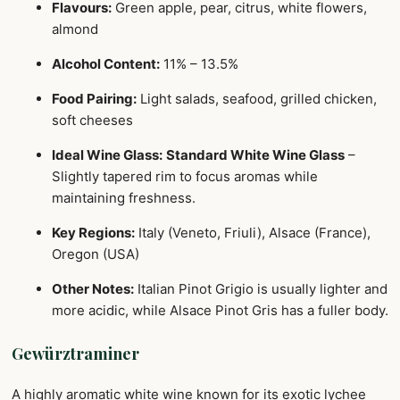
Flavours:
Green apple, pear, citrus, white flowers,
almond
Alcohol Content:
11% – 13.5%
Food Pairing:
Light salads, seafood, grilled chicken,
soft cheeses
Ideal Wine Glass:
Standard White Wine Glass
–
Slightly tapered rim to focus aromas while
maintaining freshness.
Key Regions:
Italy (Veneto, Friuli), Alsace (France),
Oregon (USA)
Other Notes:
Italian Pinot Grigio is usually lighter and
more acidic, while Alsace Pinot Gris has a fuller body.
Gewürztraminer
A highly aromatic white wine known for its exotic lychee