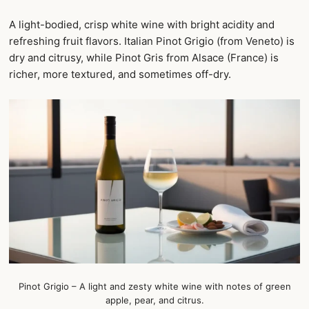
A light-bodied, crisp white wine with bright acidity and
refreshing fruit flavors. Italian Pinot Grigio (from Veneto) is
dry and citrusy, while Pinot Gris from Alsace (France) is
richer, more textured, and sometimes off-dry.
Pinot Grigio – A light and zesty white wine with notes of green
apple, pear, and citrus.