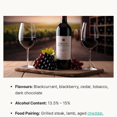
Flavours:
Blackcurrant, blackberry, cedar, tobacco,
dark chocolate
Alcohol Content:
13.5% – 15%
Food Pairing:
Grilled steak, lamb, aged
cheddar
,