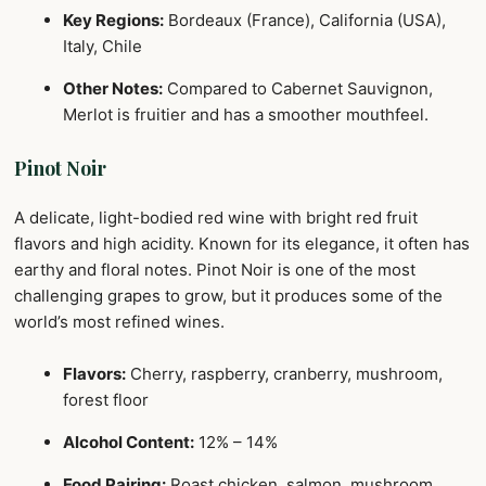
Key Regions:
Bordeaux (France), California (USA),
Italy, Chile
Other Notes:
Compared to Cabernet Sauvignon,
Merlot is fruitier and has a smoother mouthfeel.
Pinot Noir
A delicate, light-bodied red wine with bright red fruit
flavors and high acidity. Known for its elegance, it often has
earthy and floral notes. Pinot Noir is one of the most
challenging grapes to grow, but it produces some of the
world’s most refined wines.
Flavors:
Cherry, raspberry, cranberry, mushroom,
forest floor
Alcohol Content:
12% – 14%
Food Pairing:
Roast chicken, salmon, mushroom