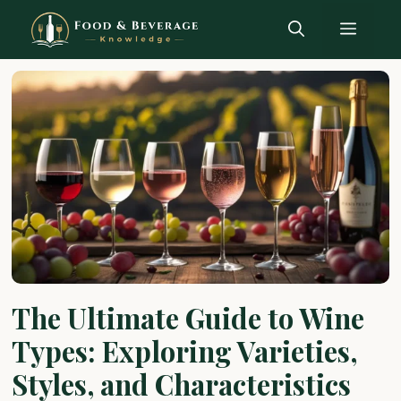
Skip
Menu
to
content
The Ultimate Guide to Wine
Types: Exploring Varieties,
Styles, and Characteristics