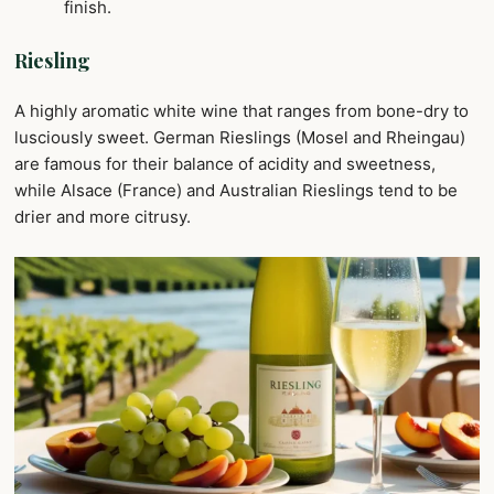
finish.
Riesling
A highly aromatic white wine that ranges from bone-dry to
lusciously sweet. German Rieslings (Mosel and Rheingau)
are famous for their balance of acidity and sweetness,
while Alsace (France) and Australian Rieslings tend to be
drier and more citrusy.