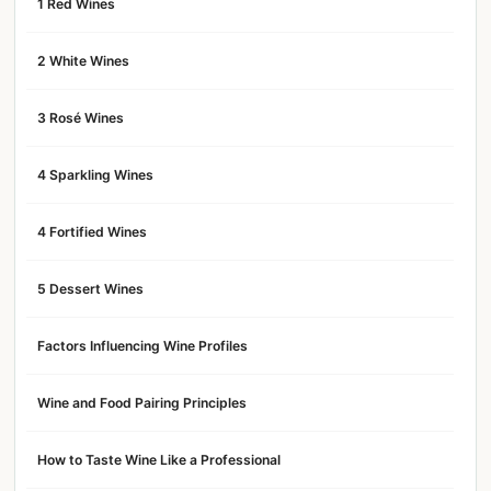
1 Red Wines
2 White Wines
3 Rosé Wines
4 Sparkling Wines
4 Fortified Wines
5 Dessert Wines
Factors Influencing Wine Profiles
Wine and Food Pairing Principles
How to Taste Wine Like a Professional