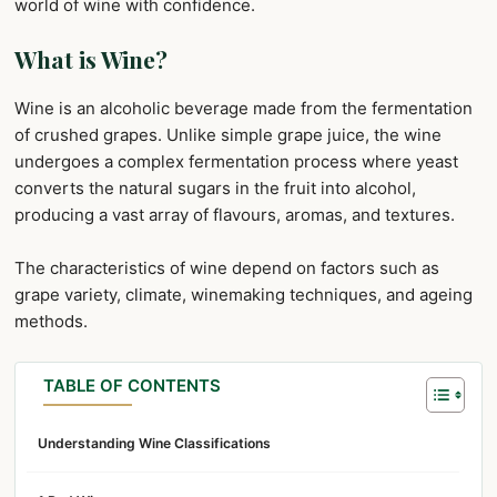
world of wine with confidence.
What is Wine?
Wine is an alcoholic beverage made from the fermentation
of crushed grapes. Unlike simple grape juice, the wine
undergoes a complex fermentation process where yeast
converts the natural sugars in the fruit into alcohol,
producing a vast array of flavours, aromas, and textures.
The characteristics of wine depend on factors such as
grape variety, climate, winemaking techniques, and ageing
methods.
TABLE OF CONTENTS
Understanding Wine Classifications