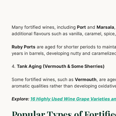
Many fortified wines, including
Port
and
Marsala
additional flavours such as vanilla, caramel, spice,
Ruby Ports
are aged for shorter periods to maintai
years in barrels, developing nutty and caramelized
4.
Tank Aging (Vermouth & Some Sherries)
Some fortified wines, such as
Vermouth
, are age
aromatic qualities rather than developing oxidative
Explore:
16 Highly Used Wine Grape Varieties a
Popular Types of Fortifi