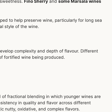
g sweetness.
Fino Sherry
and
some Marsala wines
ped to help preserve wine, particularly for long sea
al style of the wine.
develop complexity and depth of flavour. Different
 fortified wine being produced.
s
 of fractional blending in which younger wines are
istency in quality and flavor across different
ic nutty, oxidative, and complex flavors.