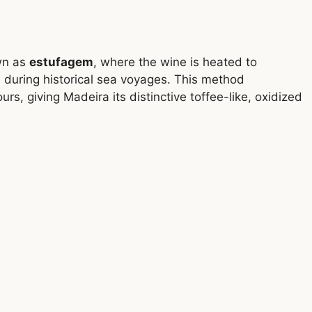
wn as
estufagem
, where the wine is heated to
 during historical sea voyages. This method
rs, giving Madeira its distinctive toffee-like, oxidized