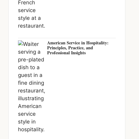
American Service in Hospitality:
Principles, Practice, and
Professional Insights