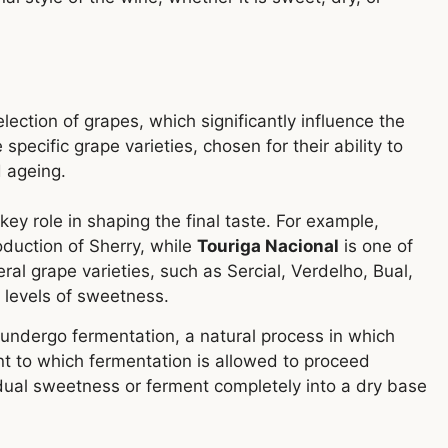
lection of grapes, which significantly influence the
 specific grape varieties, chosen for their ability to
 ageing.
key role in shaping the final taste. For example,
oduction of Sherry, while
Touriga Nacional
is one of
al grape varieties, such as Sercial, Verdelho, Bual,
 levels of sweetness.
undergo fermentation, a natural process in which
nt to which fermentation is allowed to proceed
dual sweetness or ferment completely into a dry base