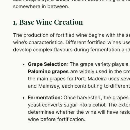
somewhere in between.
1. Base Wine Creation
The production of fortified wine begins with the se
wine’s characteristics. Different fortified wines use
develop complex flavours during fermentation and
Grape Selection
: The grape variety plays a 
Palomino grapes
are widely used in the pr
the main grapes for Port. Madeira uses sever
and Malmsey, each contributing to different
Fermentation
: Once harvested, the grapes 
yeast converts sugar into alcohol. The exte
determines whether the wine will have resi
wine before fortification.