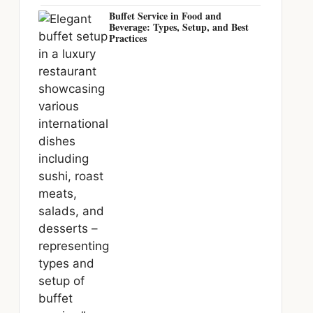
Buffet Service in Food and
Beverage: Types, Setup, and Best
Practices