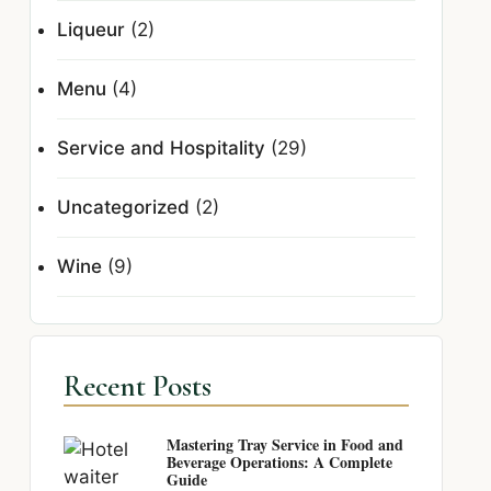
Liqueur
(2)
Menu
(4)
Service and Hospitality
(29)
Uncategorized
(2)
Wine
(9)
Recent Posts
Mastering Tray Service in Food and
Beverage Operations: A Complete
Guide