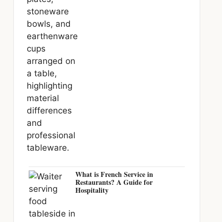
What is French Service in
Restaurants? A Guide for
Hospitality