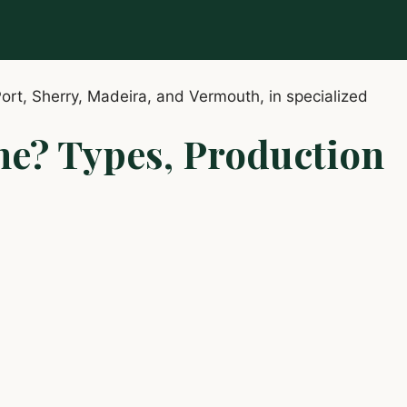
ne? Types, Production