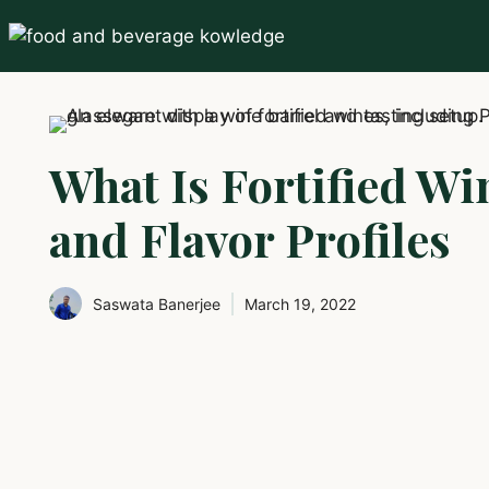
Skip
to
content
What Is Fortified Wi
and Flavor Profiles
Saswata Banerjee
March 19, 2022