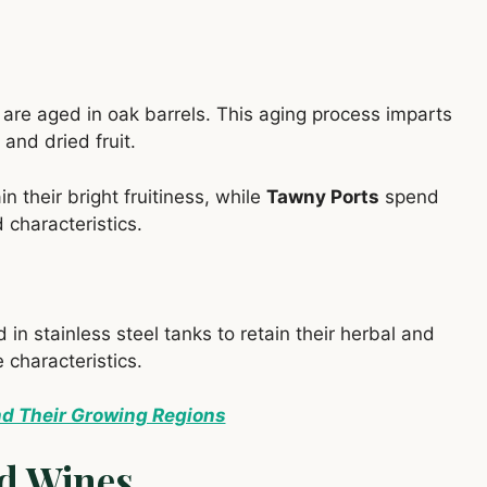
, are aged in oak barrels. This aging process imparts
 and dried fruit.
n their bright fruitiness, while
Tawny Ports
spend
 characteristics.
d in stainless steel tanks to retain their herbal and
 characteristics.
nd Their Growing Regions
ed Wines