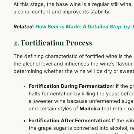
At this stage, the base wine is a regular still wine,
alcohol content and improve its stability.
Related:
How Beer is Made: A Detailed Step-by-
2. Fortification Process
The defining characteristic of fortified wine is the
the alcohol level and influences the wine’s flavour 
determining whether the wine will be dry or sweet
Fortification During Fermentation
: If the 
halts fermentation by killing the yeast befor
a sweeter wine because unfermented sugars
and certain styles of
Madeira
that retain n
Fortification After Fermentation
: If the wi
the grape sugar is converted into alcohol, re