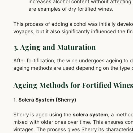
increases alcohol content without affectin
are examples of dry fortified wines.
This process of adding alcohol was initially develo
voyages, but it also significantly influenced the fin
3. Aging and Maturation
After fortification, the wine undergoes ageing to 
ageing methods are used depending on the type of
Ageing Methods for Fortified Wine
1.
Solera System (Sherry)
Sherry is aged using the
solera system
, a method
mixed with older ones over time. This ensures cons
vintages. The process gives Sherry its characterist