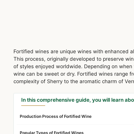
Fortified wines are unique wines with enhanced a
This process, originally developed to preserve win
of styles enjoyed worldwide. Depending on when t
wine can be sweet or dry. Fortified wines range fr
complexity of Sherry to the aromatic charm of Ve
In this comprehensive guide, you will learn abo
Production Process of Fortified Wine
Popular Types of Fortified Wines