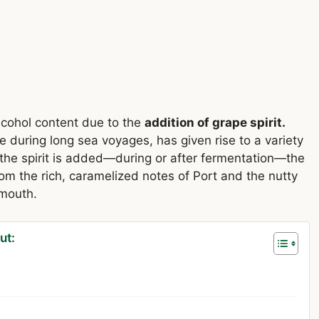
lcohol content due to the
addition of grape spirit.
e during long sea voyages, has given rise to a variety
he spirit is added—during or after fermentation—the
om the rich, caramelized notes of Port and the nutty
rmouth.
ut: