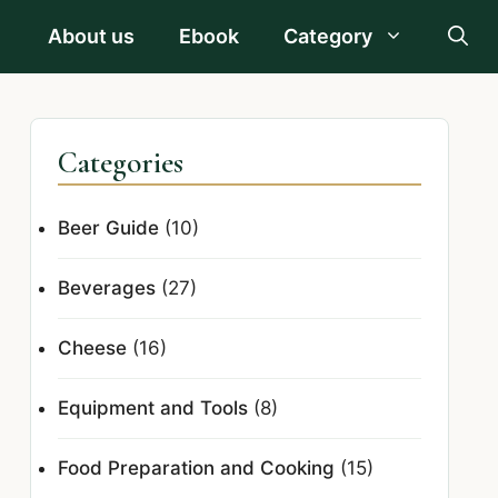
About us
Ebook
Category
Categories
Beer Guide
(10)
Beverages
(27)
Cheese
(16)
Equipment and Tools
(8)
Food Preparation and Cooking
(15)