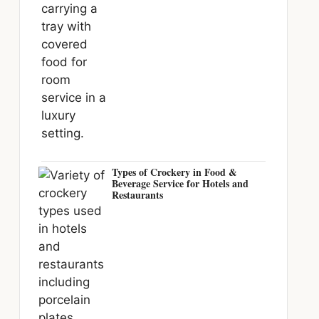
Types of Crockery in Food &
Beverage Service for Hotels and
Restaurants