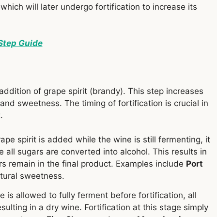
 which will later undergo fortification to increase its
Step Guide
 addition of grape spirit (brandy). This step increases
and sweetness. The timing of fortification is crucial in
.
grape spirit is added while the wine is still fermenting, it
e all sugars are converted into alcohol. This results in
 remain in the final product. Examples include
Port
atural sweetness.
ne is allowed to fully ferment before fortification, all
sulting in a dry wine. Fortification at this stage simply