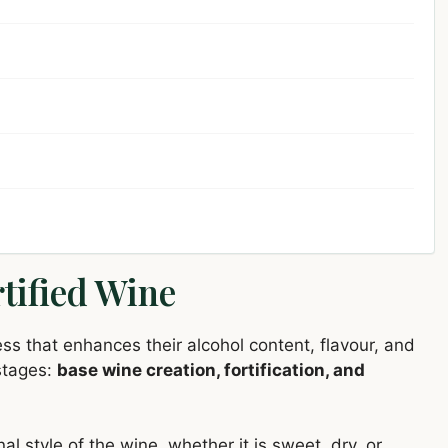
tified Wine
ss that enhances their alcohol content, flavour, and
 stages:
base wine creation, fortification, and
nal style of the wine, whether it is sweet, dry, or