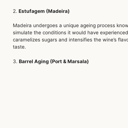
2.
Estufagem (Madeira)
Madeira undergoes a unique ageing process kno
simulate the conditions it would have experienced
caramelizes sugars and intensifies the wine’s flavou
taste.
3.
Barrel Aging (Port & Marsala)