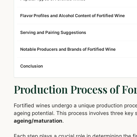
Flavor Profiles and Alcohol Content of Fortified Wine
Serving and Pairing Suggestions
Notable Producers and Brands of Fortified Wine
Conclusion
Production Process of For
Fortified wines undergo a unique production proce
ageing potential. This process involves three key
ageing/maturation
.
Each step plays a crucial role in determining the fi