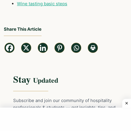
Wine tasting basic steps
Share This Article
Stay
Updated
Subscribe and join our community of hospitality
professionals & students — get insights, tips, and
the latest updates delivered straight to your inbox!