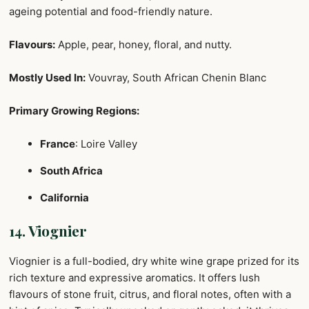
ageing potential and food-friendly nature.
Flavours:
Apple, pear, honey, floral, and nutty.
Mostly Used In:
Vouvray, South African Chenin Blanc
Primary Growing Regions:
France
: Loire Valley
South Africa
California
14. Viognier
Viognier is a full-bodied, dry white wine grape prized for its
rich texture and expressive aromatics. It offers lush
flavours of stone fruit, citrus, and floral notes, often with a