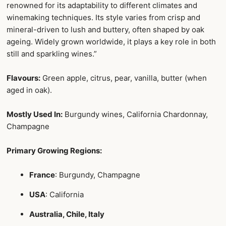
renowned for its adaptability to different climates and
winemaking techniques. Its style varies from crisp and
mineral-driven to lush and buttery, often shaped by oak
ageing. Widely grown worldwide, it plays a key role in both
still and sparkling wines.”
Flavours:
Green apple, citrus, pear, vanilla, butter (when
aged in oak).
Mostly Used In:
Burgundy wines, California Chardonnay,
Champagne
Primary Growing Regions:
France
: Burgundy, Champagne
USA
: California
Australia, Chile, Italy