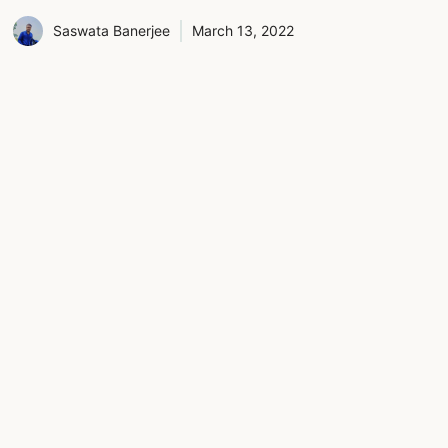
Saswata Banerjee
March 13, 2022