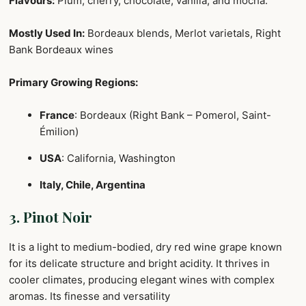
Flavours:
Plum, cherry, chocolate, vanilla, and mocha.
Mostly Used In:
Bordeaux blends, Merlot varietals, Right
Bank Bordeaux wines
Primary Growing Regions:
France
: Bordeaux (Right Bank – Pomerol, Saint-
Émilion)
USA
: California, Washington
Italy, Chile, Argentina
3. Pinot Noir
It is a light to medium-bodied, dry red wine grape known
for its delicate structure and bright acidity. It thrives in
cooler climates, producing elegant wines with complex
aromas. Its finesse and versatility