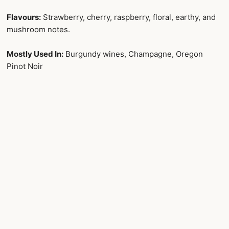
Flavours:
Strawberry, cherry, raspberry, floral, earthy, and
mushroom notes.
Mostly Used In:
Burgundy wines, Champagne, Oregon
Pinot Noir