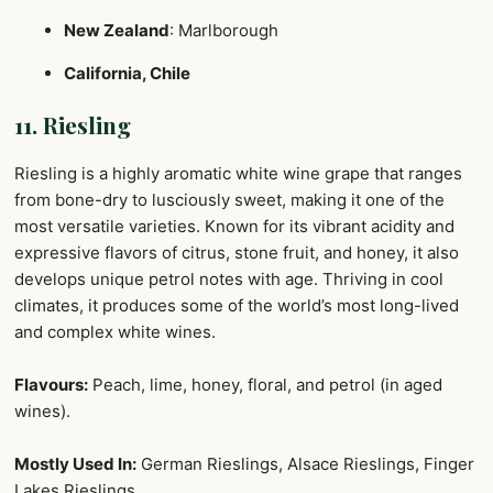
New Zealand
: Marlborough
California, Chile
11. Riesling
Riesling is a highly aromatic white wine grape that ranges
from bone-dry to lusciously sweet, making it one of the
most versatile varieties. Known for its vibrant acidity and
expressive flavors of citrus, stone fruit, and honey, it also
develops unique petrol notes with age. Thriving in cool
climates, it produces some of the world’s most long-lived
and complex white wines.
Flavours:
Peach, lime, honey, floral, and petrol (in aged
wines).
Mostly Used In:
German Rieslings, Alsace Rieslings, Finger
Lakes Rieslings