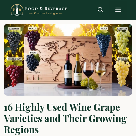
Skip
Menu
to
content
16 Highly Used Wine Grape
Varieties and Their Growing
Regions