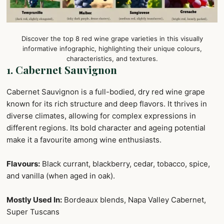
Discover the top 8 red wine grape varieties in this visually
informative infographic, highlighting their unique colours,
characteristics, and textures.
1. Cabernet Sauvignon
Cabernet Sauvignon is a full-bodied, dry red wine grape
known for its rich structure and deep flavors. It thrives in
diverse climates, allowing for complex expressions in
different regions. Its bold character and ageing potential
make it a favourite among wine enthusiasts.
Flavours:
Black currant, blackberry, cedar, tobacco, spice,
and vanilla (when aged in oak).
Mostly Used In:
Bordeaux blends, Napa Valley Cabernet,
Super Tuscans