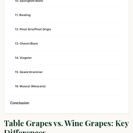
10. Sauvignon Blanc
11. Riesling
12. Pinot Gris/Pinot Grigio
13. Chenin Blanc
14. Viognier
15. Gewürztraminer
16. Muscat (Moscato)
Conclusion
Table Grapes vs. Wine Grapes: Key
Differences