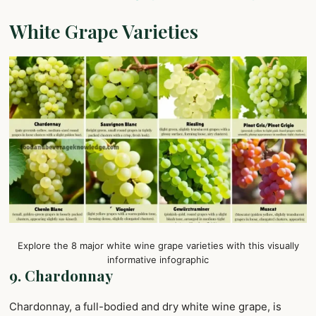
White Grape Varieties
Explore the 8 major white wine grape varieties with this visually
informative infographic
9. Chardonnay
Chardonnay, a full-bodied and dry white wine grape, is