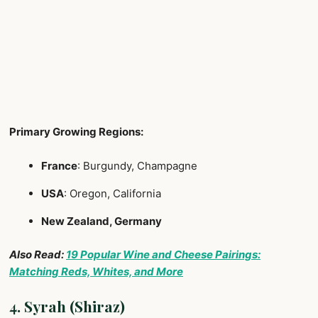
Primary Growing Regions:
France
: Burgundy, Champagne
USA
: Oregon, California
New Zealand, Germany
Also Read:
19 Popular Wine and Cheese Pairings:
Matching Reds, Whites, and More
4. Syrah (Shiraz)