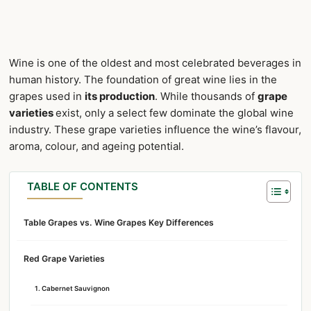
Wine is one of the oldest and most celebrated beverages in
human history. The foundation of great wine lies in the
grapes used in
its production
. While thousands of
grape
varieties
exist, only a select few dominate the global wine
industry. These grape varieties influence the wine’s flavour,
aroma, colour, and ageing potential.
TABLE OF CONTENTS
Table Grapes vs. Wine Grapes Key Differences
Red Grape Varieties
1. Cabernet Sauvignon