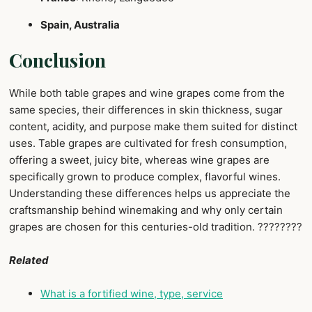
Spain, Australia
Conclusion
While both table grapes and wine grapes come from the
same species, their differences in skin thickness, sugar
content, acidity, and purpose make them suited for distinct
uses. Table grapes are cultivated for fresh consumption,
offering a sweet, juicy bite, whereas wine grapes are
specifically grown to produce complex, flavorful wines.
Understanding these differences helps us appreciate the
craftsmanship behind winemaking and why only certain
grapes are chosen for this centuries-old tradition. ????????
Related
What is a fortified wine, type, service