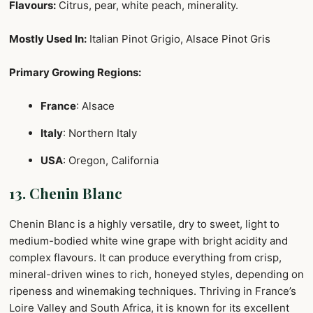
Flavours:
Citrus, pear, white peach, minerality.
Mostly Used In:
Italian Pinot Grigio, Alsace Pinot Gris
Primary Growing Regions:
France
: Alsace
Italy
: Northern Italy
USA
: Oregon, California
13. Chenin Blanc
Chenin Blanc is a highly versatile, dry to sweet, light to
medium-bodied white wine grape with bright acidity and
complex flavours. It can produce everything from crisp,
mineral-driven wines to rich, honeyed styles, depending on
ripeness and winemaking techniques. Thriving in France’s
Loire Valley and South Africa, it is known for its excellent