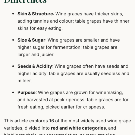
Skin & Structure
: Wine grapes have thicker skins,
adding tannins and colour; table grapes have thinner
skins for easy eating.
Size & Sugar
: Wine grapes are smaller and have
higher sugar for fermentation; table grapes are
larger and juicier.
Seeds & Acidity
: Wine grapes often have seeds and
higher acidity; table grapes are usually seedless and
milder.
Purpose
: Wine grapes are grown for winemaking,
and harvested at peak ripeness; table grapes are for
fresh eating, picked earlier for crispness.
This article explores 16 of the most widely used wine grape
varieties, divided into
red and white categories
, and