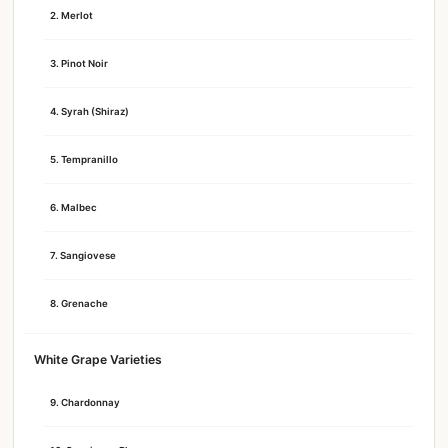
2. Merlot
3. Pinot Noir
4. Syrah (Shiraz)
5. Tempranillo
6. Malbec
7. Sangiovese
8. Grenache
White Grape Varieties
9. Chardonnay