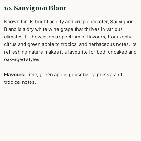
10. Sauvignon Blanc
Known for its bright acidity and crisp character, Sauvignon
Blanc is a dry white wine grape that thrives in various
climates. It showcases a spectrum of flavours, from zesty
citrus and green apple to tropical and herbaceous notes. Its
refreshing nature makes it a favourite for both unoaked and
oak-aged styles.
Flavours:
Lime, green apple, gooseberry, grassy, and
tropical notes.