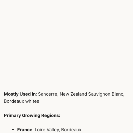
Mostly Used In:
Sancerre, New Zealand Sauvignon Blanc,
Bordeaux whites
Primary Growing Regions:
France
: Loire Valley, Bordeaux