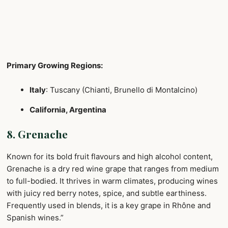
Primary Growing Regions:
Italy
: Tuscany (Chianti, Brunello di Montalcino)
California, Argentina
8. Grenache
Known for its bold fruit flavours and high alcohol content,
Grenache is a dry red wine grape that ranges from medium
to full-bodied. It thrives in warm climates, producing wines
with juicy red berry notes, spice, and subtle earthiness.
Frequently used in blends, it is a key grape in Rhône and
Spanish wines.”