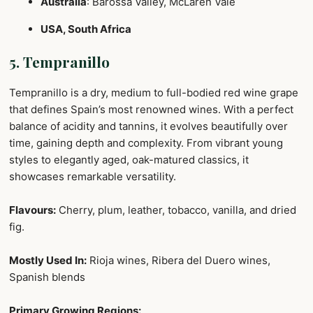
Australia
: Barossa Valley, McLaren Vale
USA, South Africa
5. Tempranillo
Tempranillo is a dry, medium to full-bodied red wine grape
that defines Spain’s most renowned wines. With a perfect
balance of acidity and tannins, it evolves beautifully over
time, gaining depth and complexity. From vibrant young
styles to elegantly aged, oak-matured classics, it
showcases remarkable versatility.
Flavours:
Cherry, plum, leather, tobacco, vanilla, and dried
fig.
Mostly Used In:
Rioja wines, Ribera del Duero wines,
Spanish blends
Primary Growing Regions: