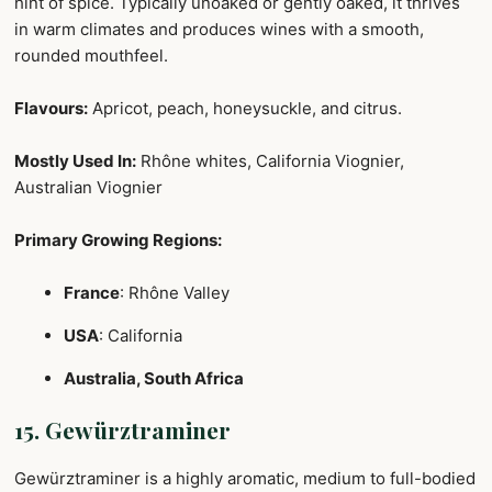
hint of spice. Typically unoaked or gently oaked, it thrives
in warm climates and produces wines with a smooth,
rounded mouthfeel.
Flavours:
Apricot, peach, honeysuckle, and citrus.
Mostly Used In:
Rhône whites, California Viognier,
Australian Viognier
Primary Growing Regions:
France
: Rhône Valley
USA
: California
Australia, South Africa
15. Gewürztraminer
Gewürztraminer is a highly aromatic, medium to full-bodied