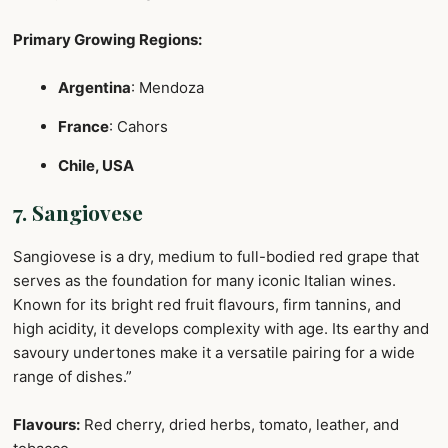
Primary Growing Regions:
Argentina
: Mendoza
France
: Cahors
Chile, USA
7. Sangiovese
Sangiovese is a dry, medium to full-bodied red grape that
serves as the foundation for many iconic Italian wines.
Known for its bright red fruit flavours, firm tannins, and
high acidity, it develops complexity with age. Its earthy and
savoury undertones make it a versatile pairing for a wide
range of dishes.”
Flavours:
Red cherry, dried herbs, tomato, leather, and