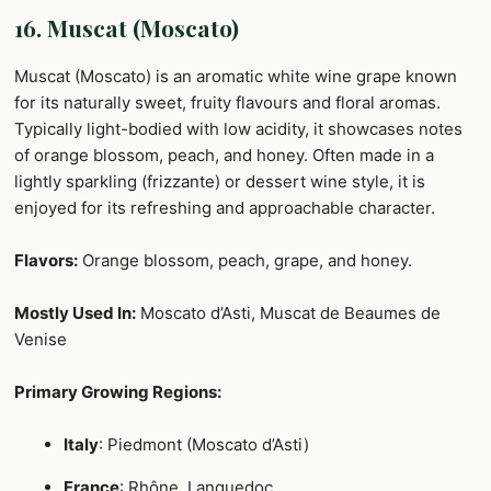
16. Muscat (Moscato)
Muscat (Moscato) is an aromatic white wine grape known
for its naturally sweet, fruity flavours and floral aromas.
Typically light-bodied with low acidity, it showcases notes
of orange blossom, peach, and honey. Often made in a
lightly sparkling (frizzante) or dessert wine style, it is
enjoyed for its refreshing and approachable character.
Flavors:
Orange blossom, peach, grape, and honey.
Mostly Used In:
Moscato d’Asti, Muscat de Beaumes de
Venise
Primary Growing Regions:
Italy
: Piedmont (Moscato d’Asti)
France
: Rhône, Languedoc