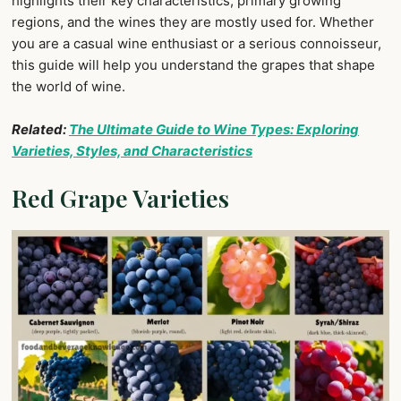
highlights their key characteristics, primary growing
regions, and the wines they are mostly used for. Whether
you are a casual wine enthusiast or a serious connoisseur,
this guide will help you understand the grapes that shape
the world of wine.
Related:
The Ultimate Guide to Wine Types: Exploring
Varieties, Styles, and Characteristics
Red Grape Varieties