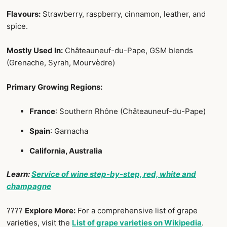
Flavours:
Strawberry, raspberry, cinnamon, leather, and
spice.
Mostly Used In:
Châteauneuf-du-Pape, GSM blends
(Grenache, Syrah, Mourvèdre)
Primary Growing Regions:
France
: Southern Rhône (Châteauneuf-du-Pape)
Spain
: Garnacha
California, Australia
Learn:
Service of wine step-by-step, red, white and
champagne
????
Explore More:
For a comprehensive list of grape
varieties, visit the
List of grape varieties on Wikipedia
.