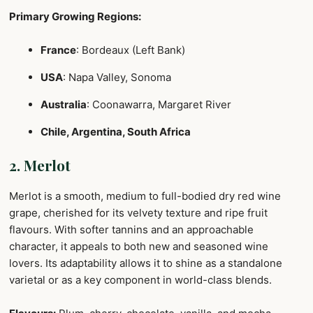
Primary Growing Regions:
France
: Bordeaux (Left Bank)
USA
: Napa Valley, Sonoma
Australia
: Coonawarra, Margaret River
Chile, Argentina, South Africa
2. Merlot
Merlot is a smooth, medium to full-bodied dry red wine
grape, cherished for its velvety texture and ripe fruit
flavours. With softer tannins and an approachable
character, it appeals to both new and seasoned wine
lovers. Its adaptability allows it to shine as a standalone
varietal or as a key component in world-class blends.