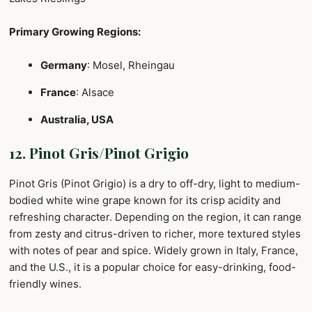
Primary Growing Regions:
Germany
: Mosel, Rheingau
France
: Alsace
Australia, USA
12. Pinot Gris/Pinot Grigio
Pinot Gris (Pinot Grigio) is a dry to off-dry, light to medium-
bodied white wine grape known for its crisp acidity and
refreshing character. Depending on the region, it can range
from zesty and citrus-driven to richer, more textured styles
with notes of pear and spice. Widely grown in Italy, France,
and the U.S., it is a popular choice for easy-drinking, food-
friendly wines.