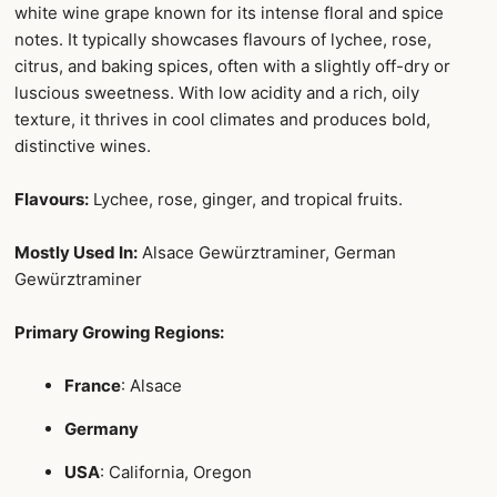
white wine grape known for its intense floral and spice
notes. It typically showcases flavours of lychee, rose,
citrus, and baking spices, often with a slightly off-dry or
luscious sweetness. With low acidity and a rich, oily
texture, it thrives in cool climates and produces bold,
distinctive wines.
Flavours:
Lychee, rose, ginger, and tropical fruits.
Mostly Used In:
Alsace Gewürztraminer, German
Gewürztraminer
Primary Growing Regions:
France
: Alsace
Germany
USA
: California, Oregon