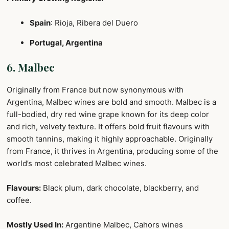
Spain
: Rioja, Ribera del Duero
Portugal, Argentina
6. Malbec
Originally from France but now synonymous with
Argentina, Malbec wines are bold and smooth. Malbec is a
full-bodied, dry red wine grape known for its deep color
and rich, velvety texture. It offers bold fruit flavours with
smooth tannins, making it highly approachable. Originally
from France, it thrives in Argentina, producing some of the
world’s most celebrated Malbec wines.
Flavours:
Black plum, dark chocolate, blackberry, and
coffee.
Mostly Used In:
Argentine Malbec, Cahors wines