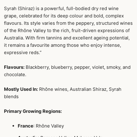
Syrah (Shiraz) is a powerful, full-bodied dry red wine
grape, celebrated for its deep colour and bold, complex
flavours. Its style varies from the peppery, structured wines
of the Rhône Valley to the rich, fruit-driven expressions of
Australia. With firm tannins and excellent ageing potential,
it remains a favourite among those who enjoy intense,
expressive reds.”
Flavours:
Blackberry, blueberry, pepper, violet, smoky, and
chocolate.
Mostly Used In:
Rhône wines, Australian Shiraz, Syrah
blends
Primary Growing Regions:
France
: Rhône Valley