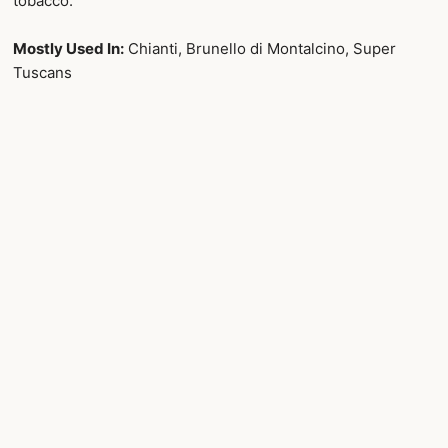
tobacco.
Mostly Used In:
Chianti, Brunello di Montalcino, Super
Tuscans