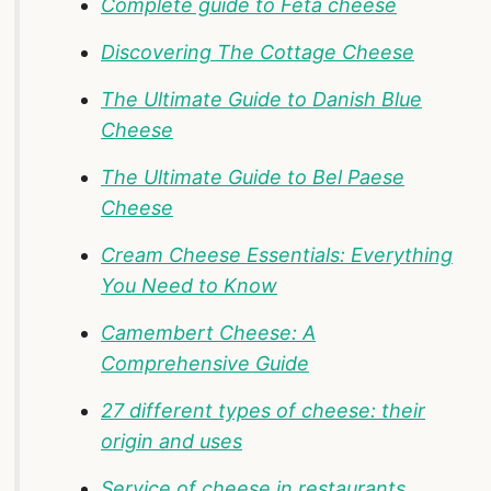
Complete guide to Feta cheese
Discovering The Cottage Cheese
The Ultimate Guide to Danish Blue
Cheese
The Ultimate Guide to Bel Paese
Cheese
Cream Cheese Essentials: Everything
You Need to Know
Camembert Cheese: A
Comprehensive Guide
27 different types of cheese: their
origin and uses
Service of cheese in restaurants