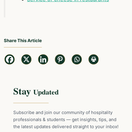
Share This Article
Stay
Updated
Subscribe and join our community of hospitality
professionals & students — get insights, tips, and
the latest updates delivered straight to your inbox!