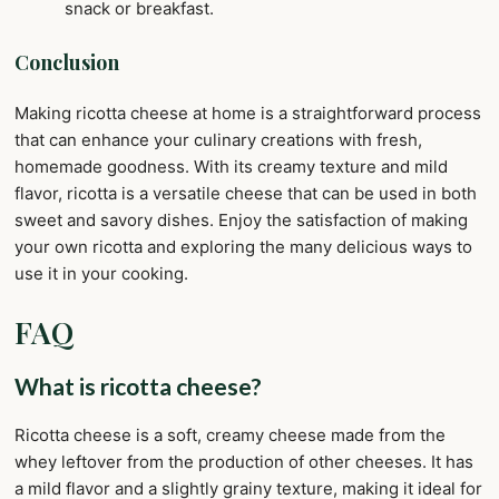
snack or breakfast.
Conclusion
Making ricotta cheese at home is a straightforward process
that can enhance your culinary creations with fresh,
homemade goodness. With its creamy texture and mild
flavor, ricotta is a versatile cheese that can be used in both
sweet and savory dishes. Enjoy the satisfaction of making
your own ricotta and exploring the many delicious ways to
use it in your cooking.
FAQ
What is ricotta cheese?
Ricotta cheese is a soft, creamy cheese made from the
whey leftover from the production of other cheeses. It has
a mild flavor and a slightly grainy texture, making it ideal for