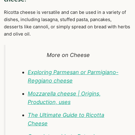
Ricotta cheese is versatile and can be used in a variety of
dishes, including lasagna, stuffed pasta, pancakes,
desserts like cannoli, or simply spread on bread with herbs
and olive oil.
More on Cheese
Exploring Parmesan or Parmigiano-
Reggiano cheese
Mozzarella cheese | Origins,
Production, uses
The Ultimate Guide to Ricotta
Cheese