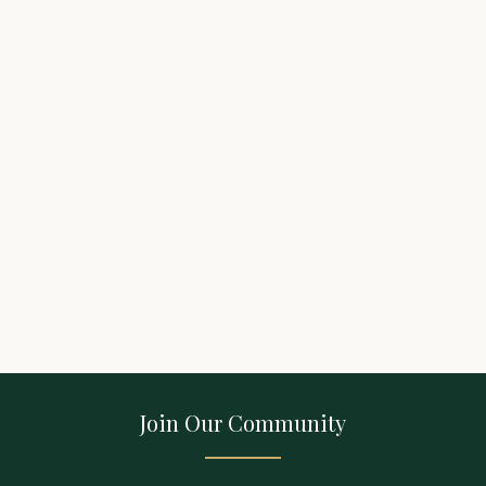
Join Our Community