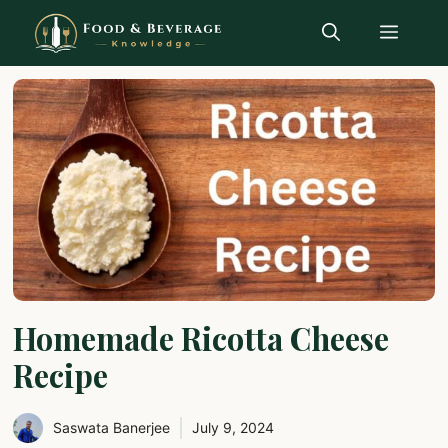
Skip
Menu
to
content
Homemade Ricotta Cheese
Recipe
Saswata Banerjee
July 9, 2024