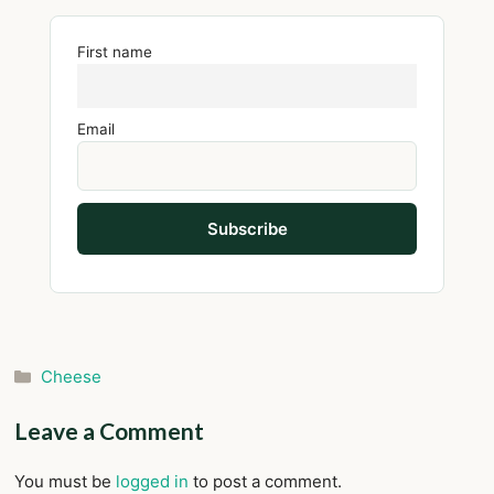
First name
Email
Categories
Cheese
Leave a Comment
You must be
logged in
to post a comment.