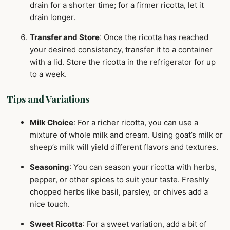
drain for a shorter time; for a firmer ricotta, let it
drain longer.
Transfer and Store
: Once the ricotta has reached
your desired consistency, transfer it to a container
with a lid. Store the ricotta in the refrigerator for up
to a week.
Tips and Variations
Milk Choice
: For a richer ricotta, you can use a
mixture of whole milk and cream. Using goat’s milk or
sheep’s milk will yield different flavors and textures.
Seasoning
: You can season your ricotta with herbs,
pepper, or other spices to suit your taste. Freshly
chopped herbs like basil, parsley, or chives add a
nice touch.
Sweet Ricotta
: For a sweet variation, add a bit of