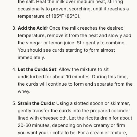
the salt. Heat the milk over medium heat, stirring
occasionally to prevent scorching, until it reaches a
temperature of 185°F (85°C).
Add the Acid
: Once the milk reaches the desired
temperature, remove it from the heat and slowly add
the vinegar or lemon juice. Stir gently to combine.
You should see curds starting to form almost
immediately.
Let the Curds Set
: Allow the mixture to sit
undisturbed for about 10 minutes. During this time,
the curds will continue to form and separate from the
whey.
Strain the Curds
: Using a slotted spoon or skimmer,
gently transfer the curds into the prepared colander
lined with cheesecloth. Let the ricotta drain for about
20-60 minutes, depending on how creamy or firm
you want your ricotta to be. For a creamier texture,