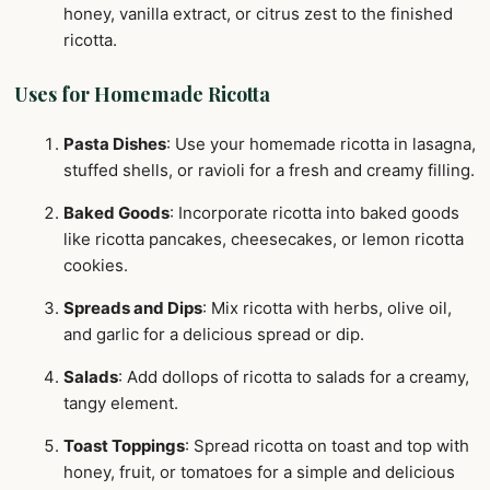
honey, vanilla extract, or citrus zest to the finished
ricotta.
Uses for Homemade Ricotta
Pasta Dishes
: Use your homemade ricotta in lasagna,
stuffed shells, or ravioli for a fresh and creamy filling.
Baked Goods
: Incorporate ricotta into baked goods
like ricotta pancakes, cheesecakes, or lemon ricotta
cookies.
Spreads and Dips
: Mix ricotta with herbs, olive oil,
and garlic for a delicious spread or dip.
Salads
: Add dollops of ricotta to salads for a creamy,
tangy element.
Toast Toppings
: Spread ricotta on toast and top with
honey, fruit, or tomatoes for a simple and delicious