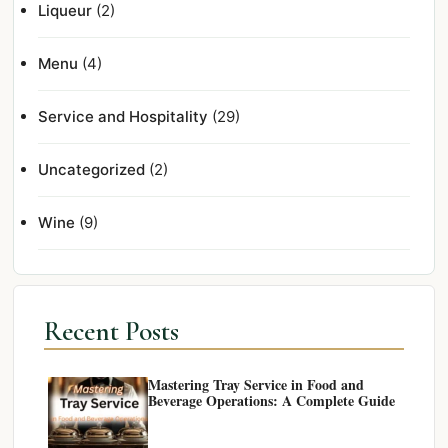
Liqueur
(2)
Menu
(4)
Service and Hospitality
(29)
Uncategorized
(2)
Wine
(9)
Recent Posts
Mastering Tray Service in Food and
Beverage Operations: A Complete Guide