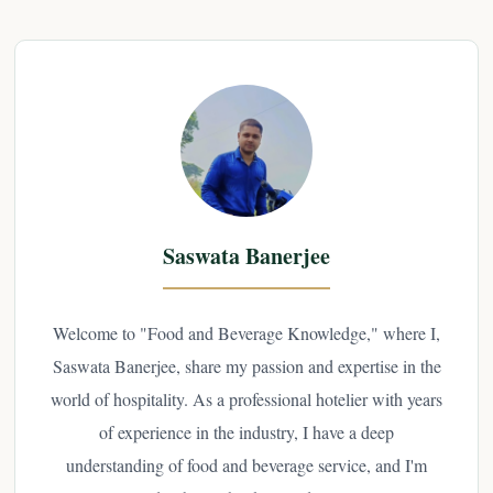
Saswata Banerjee
Welcome to "Food and Beverage Knowledge," where I,
Saswata Banerjee, share my passion and expertise in the
world of hospitality. As a professional hotelier with years
of experience in the industry, I have a deep
understanding of food and beverage service, and I'm