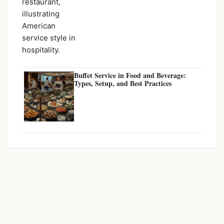
Buffet Service in Food and Beverage:
Types, Setup, and Best Practices