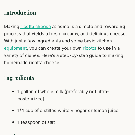
Introduction
Making
ricotta cheese
at home is a simple and rewarding
process that yields a fresh, creamy, and delicious cheese.
With just a few ingredients and some basic kitchen
equipment
, you can create your own
ricotta
to use in a
variety of dishes. Here’s a step-by-step guide to making
homemade ricotta cheese.
Ingredients
1 gallon of whole milk (preferably not ultra-
pasteurized)
1/4 cup of distilled white vinegar or lemon juice
1 teaspoon of salt