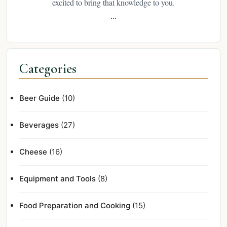
excited to bring that knowledge to you.
...
Categories
Beer Guide
(10)
Beverages
(27)
Cheese
(16)
Equipment and Tools
(8)
Food Preparation and Cooking
(15)