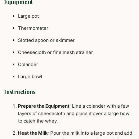
Equipment
Large pot
Thermometer
Slotted spoon or skimmer
Cheesecloth or fine mesh strainer
Colander
Large bowl
Instructions
Prepare the Equipment
: Line a colander with a few
layers of cheesecloth and place it over a large bowl
to catch the whey.
Heat the Milk
: Pour the milk into a large pot and add