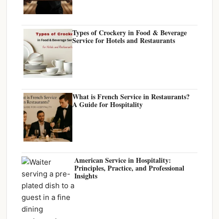
Types of Crockery in Food & Beverage
Service for Hotels and Restaurants
What is French Service in Restaurants?
A Guide for Hospitality
American Service in Hospitality:
Principles, Practice, and Professional
Insights