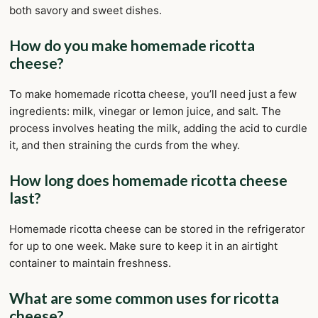
both savory and sweet dishes.
How do you make homemade ricotta
cheese?
To make homemade ricotta cheese, you’ll need just a few
ingredients: milk, vinegar or lemon juice, and salt. The
process involves heating the milk, adding the acid to curdle
it, and then straining the curds from the whey.
How long does homemade ricotta cheese
last?
Homemade ricotta cheese can be stored in the refrigerator
for up to one week. Make sure to keep it in an airtight
container to maintain freshness.
What are some common uses for ricotta
cheese?