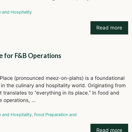
ries
e and Hospitality
Read more
e for F&B Operations
Place (pronounced meez-on-plahs) is a foundational
 in the culinary and hospitality world. Originating from
t translates to “everything in its place.” In food and
 operations, …
ries
e and Hospitality
,
Food Preparation and
Read more