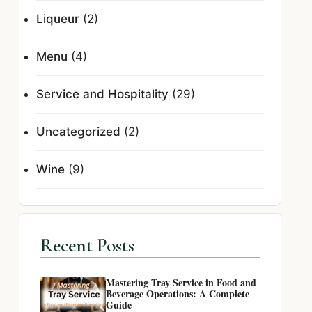
Liqueur
(2)
Menu
(4)
Service and Hospitality
(29)
Uncategorized
(2)
Wine
(9)
Recent Posts
Mastering Tray Service in Food and
Beverage Operations: A Complete
Guide