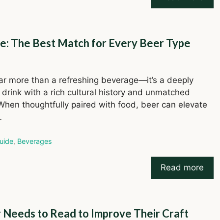
de: The Best Match for Every Beer Type
far more than a refreshing beverage—it’s a deeply
e drink with a rich cultural history and unmatched
 When thoughtfully paired with food, beer can elevate
…
ries
uide
,
Beverages
Read more
r Needs to Read to Improve Their Craft