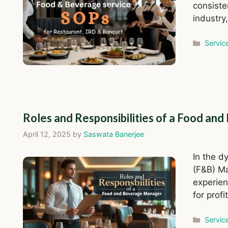
consiste
industry
Catego
Servic
Roles and Responsibilities of a Food a
April 12, 2025
by
Saswata Banerjee
In the d
(F&B) Ma
experien
for profi
Catego
Servic