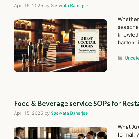
April 16, 2025
by
Saswata Banerjee
Whether 
seasoned
knowledg
bartendi
Catego
Uncate
Food & Beverage service SOPs for Rest
April 15, 2025
by
Saswata Banerjee
What Ar
formal, 