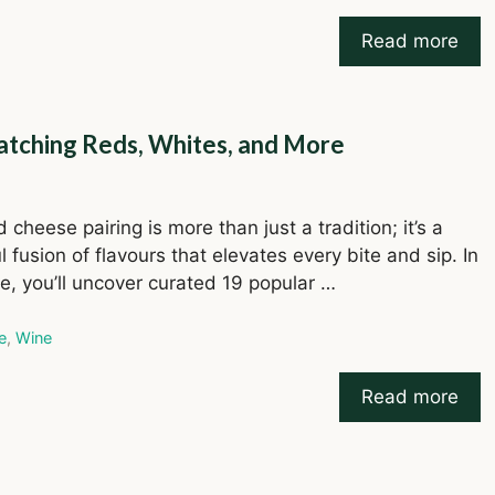
Read more
atching Reds, Whites, and More
cheese pairing is more than just a tradition; it’s a
l fusion of flavours that elevates every bite and sip. In
de, you’ll uncover curated 19 popular …
ries
e
,
Wine
Read more