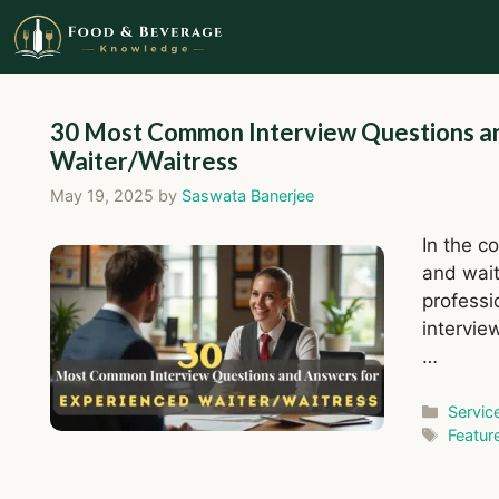
Skip
to
content
30 Most Common Interview Questions a
Waiter/Waitress
May 19, 2025
by
Saswata Banerjee
In the c
and wait
professi
intervie
…
Catego
Servic
Tags
Featur