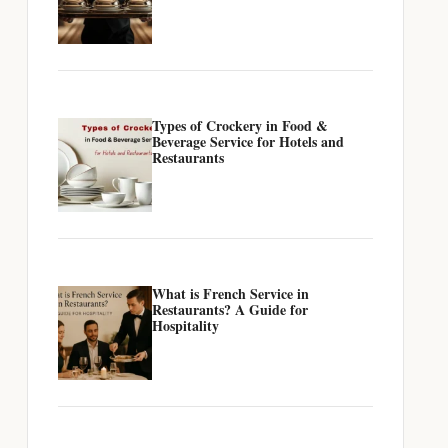
Types of Crockery in Food &
Beverage Service for Hotels and
Restaurants
What is French Service in
Restaurants? A Guide for
Hospitality