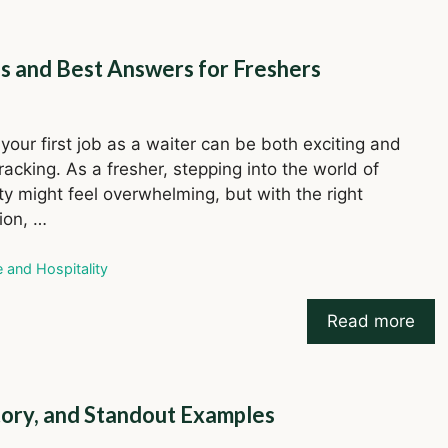
s and Best Answers for Freshers
your first job as a waiter can be both exciting and
acking. As a fresher, stepping into the world of
ity might feel overwhelming, but with the right
ion, …
ries
e and Hospitality
Read more
story, and Standout Examples