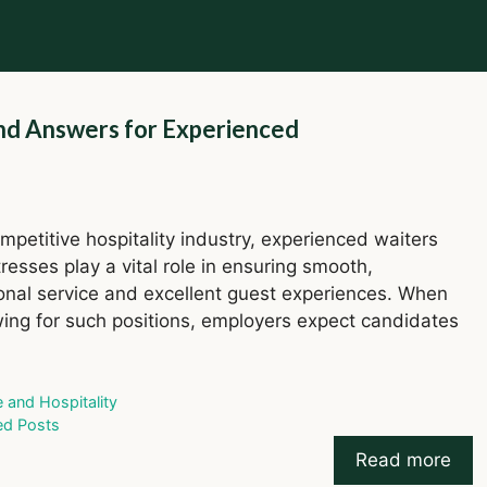
nd Answers for Experienced
ompetitive hospitality industry, experienced waiters
resses play a vital role in ensuring smooth,
onal service and excellent guest experiences. When
wing for such positions, employers expect candidates
ries
e and Hospitality
ed Posts
Read more