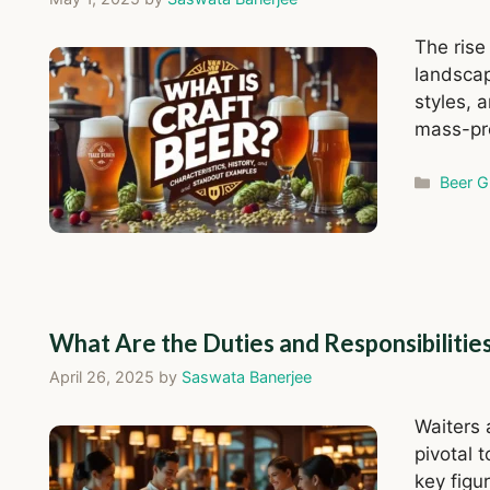
The rise
landscap
styles, 
mass-pr
Catego
Beer G
What Are the Duties and Responsibilitie
April 26, 2025
by
Saswata Banerjee
Waiters 
pivotal 
key figu