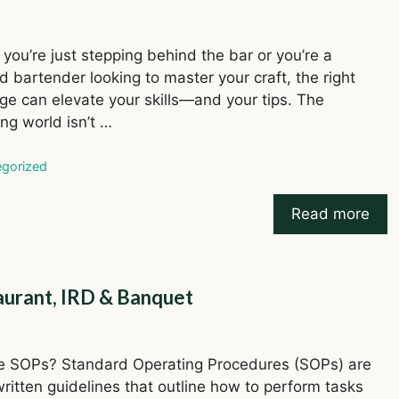
you’re just stepping behind the bar or you’re a
 bartender looking to master your craft, the right
e can elevate your skills—and your tips. The
ng world isn’t …
ries
gorized
Read more
aurant, IRD & Banquet
e SOPs? Standard Operating Procedures (SOPs) are
written guidelines that outline how to perform tasks