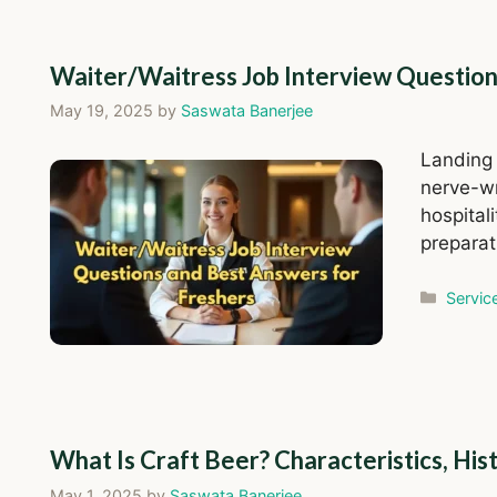
Waiter/Waitress Job Interview Question
May 19, 2025
by
Saswata Banerjee
Landing 
nerve-wr
hospital
preparat
Catego
Servic
What Is Craft Beer? Characteristics, Hi
May 1, 2025
by
Saswata Banerjee