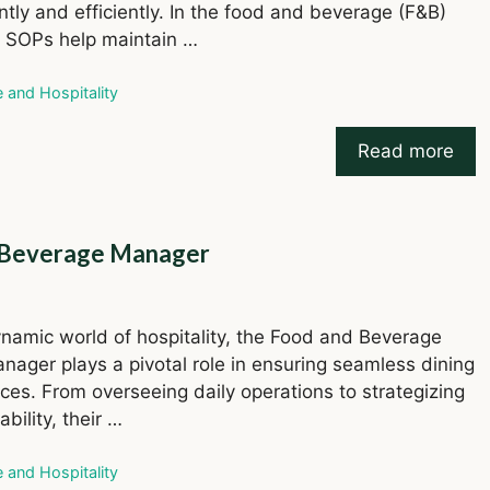
ntly and efficiently. In the food and beverage (F&B)
, SOPs help maintain …
ries
e and Hospitality
Read more
nd Beverage Manager
ynamic world of hospitality, the Food and Beverage
nager plays a pivotal role in ensuring seamless dining
ces. From overseeing daily operations to strategizing
tability, their …
ries
e and Hospitality