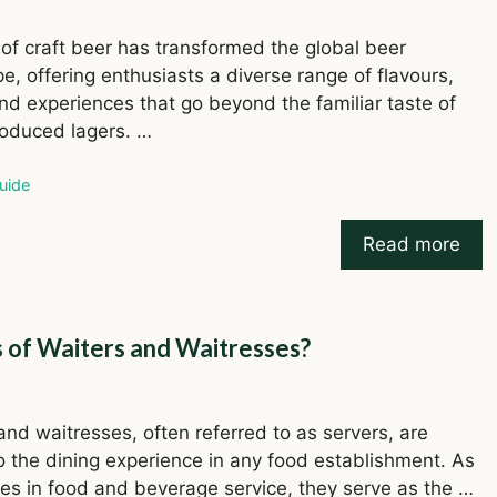
 of craft beer has transformed the global beer
e, offering enthusiasts a diverse range of flavours,
and experiences that go beyond the familiar taste of
oduced lagers. …
ries
uide
Read more
s of Waiters and Waitresses?
and waitresses, often referred to as servers, are
to the dining experience in any food establishment. As
res in food and beverage service, they serve as the …