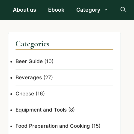
About us
Ebook
Category
Categories
Beer Guide
(10)
Beverages
(27)
Cheese
(16)
Equipment and Tools
(8)
Food Preparation and Cooking
(15)