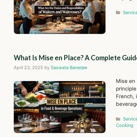
Catego
Servic
What Is Mise en Place? A Complete Guid
April 23, 2025
by
Saswata Banerjee
Mise en 
principle
French, i
beverage
Catego
Servic
Cooking