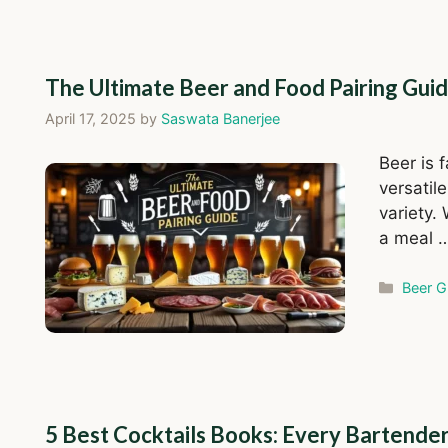
The Ultimate Beer and Food Pairing Gui
April 17, 2025
by
Saswata Banerjee
Beer is 
versatil
variety.
a meal 
Catego
Beer G
5 Best Cocktails Books: Every Bartende