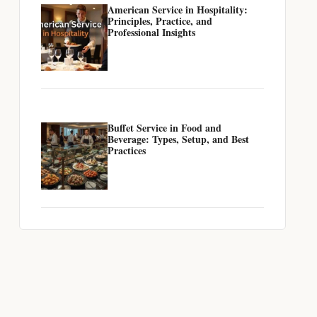
American Service in Hospitality:
Principles, Practice, and
Professional Insights
Buffet Service in Food and
Beverage: Types, Setup, and Best
Practices