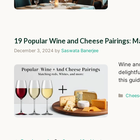
19 Popular Wine and Cheese Pairings: M
December 3, 2024
by
Saswata Banerjee
Wine and 
delightfu
this gui
Catego
Chees