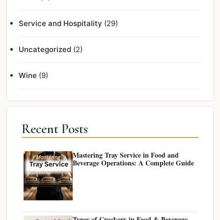
Service and Hospitality
(29)
Uncategorized
(2)
Wine
(9)
Recent Posts
Mastering Tray Service in Food and
Beverage Operations: A Complete Guide
Types of Crockery in Food & Beverage