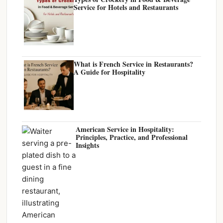
Service for Hotels and Restaurants
What is French Service in Restaurants?
A Guide for Hospitality
American Service in Hospitality:
Principles, Practice, and Professional
Insights