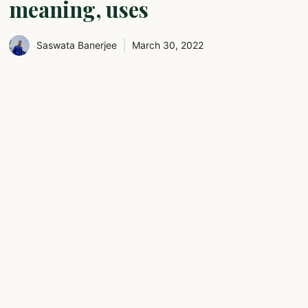
meaning, uses
Saswata Banerjee
March 30, 2022