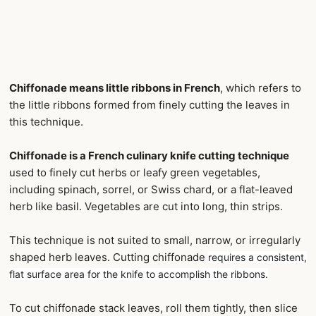
Chiffonade means little ribbons in French
, which refers to
the little ribbons formed from finely cutting the leaves in
this technique.
Chiffonade is a French culinary knife cutting technique
used to finely cut herbs or leafy green vegetables,
including spinach, sorrel, or Swiss chard, or a flat-leaved
herb like basil. Vegetables are cut into long, thin strips.
This technique is not suited to small, narrow, or irregularly
shaped herb leaves. Cutting chiffonade
requires a consistent,
flat surface area for the knife to accomplish the ribbons.
To cut chiffonade stack leaves, roll them tightly, then slice