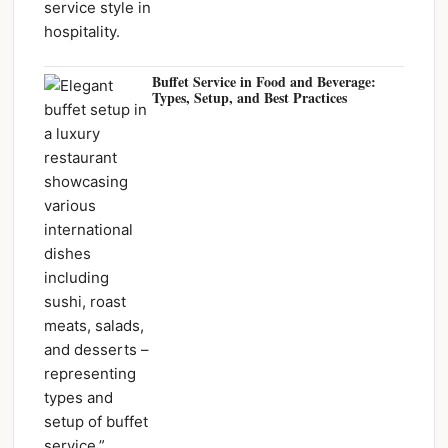
Buffet Service in Food and Beverage:
Types, Setup, and Best Practices