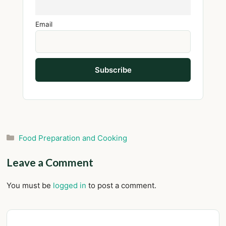
Email
Categories
Food Preparation and Cooking
Leave a Comment
You must be
logged in
to post a comment.