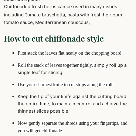
Chiffonaded fresh herbs can be used in many dishes
t
including
omato bruschetta, pasta with fresh heirloom
tomato sauce, Mediterranean couscous,
How to cut chiffonade style
First stack the leaves flat
neatly
on the chopping board.
simply roll up a
Roll the stack of leaves together tightly,
single leaf for slicing.
Use your sharpest knife to cut strips along the roll.
Keep the tip of your knife against the cutting board
the entire time, to maintain control and achieve the
thinnest slices possible.
Now gently separate the shreds using your fingertips, and
you will get chiffonade