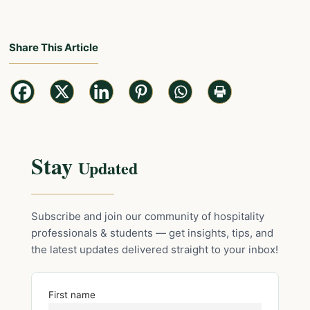
Share This Article
Stay
Updated
Subscribe and join our community of hospitality
professionals & students — get insights, tips, and
the latest updates delivered straight to your inbox!
First name