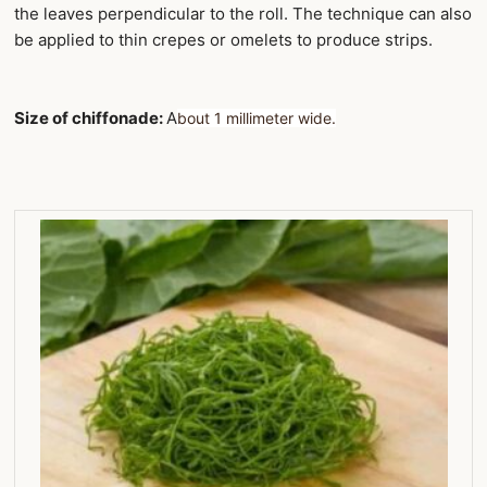
the leaves perpendicular to the roll. The technique can also
be applied to thin crepes or omelets to produce strips.
Size of chiffonade:
A
bout 1 millimeter wide.