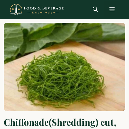
Skip
Menu
to
content
Chiffonade(Shredding) cut,