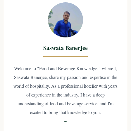
Saswata Banerjee
Welcome to "Food and Beverage Knowledge," where I,
Saswata Banerjee, share my passion and expertise in the
world of hospitality. As a professional hotelier with years
of experience in the industry, I have a deep
understanding of food and beverage service, and I'm
excited to bring that knowledge to you.
...