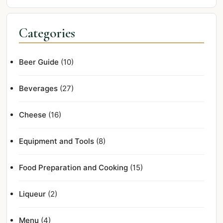
Categories
Beer Guide
(10)
Beverages
(27)
Cheese
(16)
Equipment and Tools
(8)
Food Preparation and Cooking
(15)
Liqueur
(2)
Menu
(4)