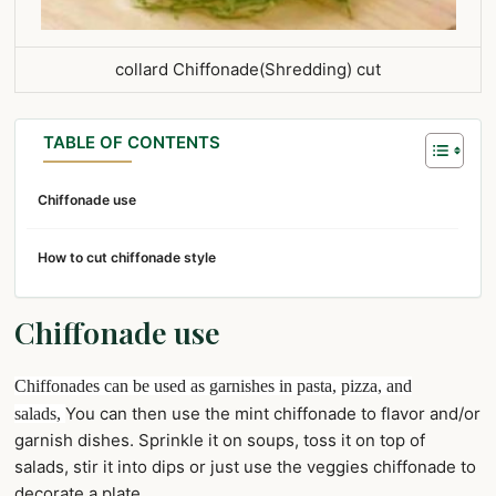
collard Chiffonade(Shredding) cut
TABLE OF CONTENTS
Chiffonade use
How to cut chiffonade style
Chiffonade use
Chiffonades can be used as garnishes in pasta, pizza, and
You can then use the mint chiffonade to flavor and/or
salads,
garnish dishes. Sprinkle it on soups, toss it on top of
salads, stir it into dips or just use the veggies chiffonade to
decorate a plate.