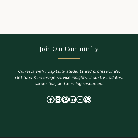
Join Our Community
Connect with hospitality students and professionals.
Get food & beverage service insights, industry updates,
career tips, and learning resources.
Facebook
Instagram
Pinterest
LinkedIn
YouTube
WhatsApp