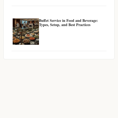
Buffet Service in Food and Beverage:
Types, Setup, and Best Practices