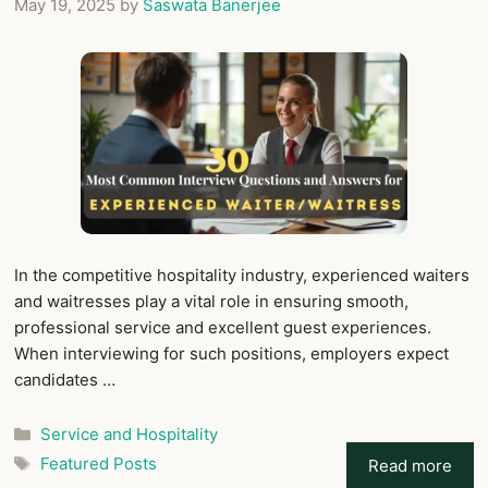
May 19, 2025
by
Saswata Banerjee
In the competitive hospitality industry, experienced waiters
and waitresses play a vital role in ensuring smooth,
professional service and excellent guest experiences.
When interviewing for such positions, employers expect
candidates …
Categories
Service and Hospitality
Tags
Featured Posts
Read more