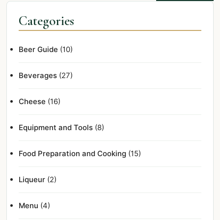
Categories
Beer Guide
(10)
Beverages
(27)
Cheese
(16)
Equipment and Tools
(8)
Food Preparation and Cooking
(15)
Liqueur
(2)
Menu
(4)