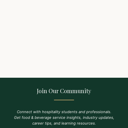
Join Our Community
Connect with hospitality students and professionals.
Get food & beverage service insights, industry updates,
career tips, and learning resources.