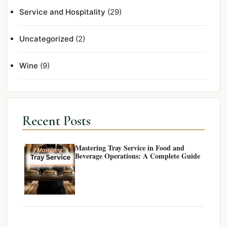
Service and Hospitality
(29)
Uncategorized
(2)
Wine
(9)
Recent Posts
Mastering Tray Service in Food and
Beverage Operations: A Complete Guide