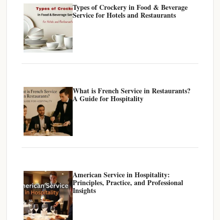
Types of Crockery in Food & Beverage
Service for Hotels and Restaurants
What is French Service in Restaurants?
A Guide for Hospitality
American Service in Hospitality:
Principles, Practice, and Professional
Insights