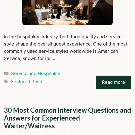
In the hospitality industry, both food quality and service
style shape the overall guest experience. One of the most
commonly used service styles worldwide is American
Service, known for its …
Categories
Service and Hospitality
Tags
Featured Posts
Read more
30 Most Common Interview Questions and
Answers for Experienced
Waiter/Waitress