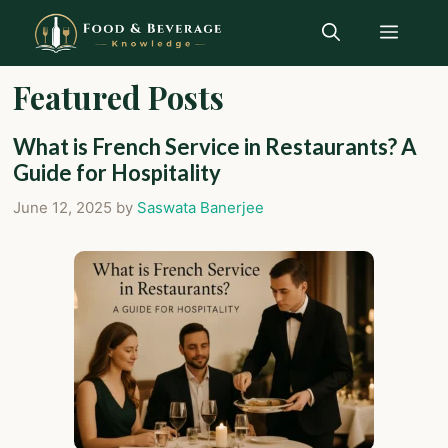
Skip
Menu
to
content
Featured Posts
What is French Service in Restaurants? A
Guide for Hospitality
June 12, 2025
by
Saswata Banerjee