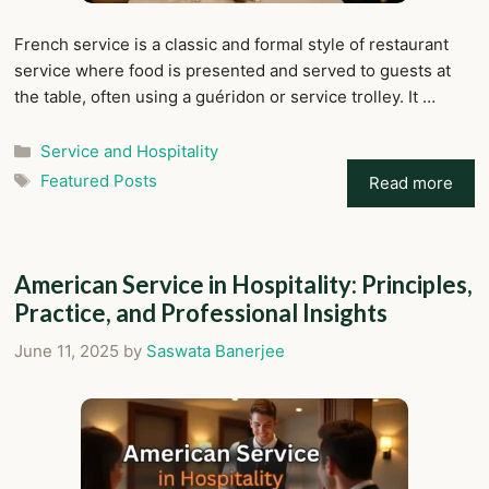
French service is a classic and formal style of restaurant
service where food is presented and served to guests at
the table, often using a guéridon or service trolley. It …
Categories
Service and Hospitality
Tags
Featured Posts
Read more
American Service in Hospitality: Principles,
Practice, and Professional Insights
June 11, 2025
by
Saswata Banerjee