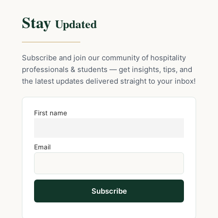
Stay
Updated
Subscribe and join our community of hospitality
professionals & students — get insights, tips, and
the latest updates delivered straight to your inbox!
First name
Email