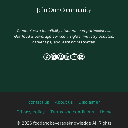
Join Our Community
Connect with hospitality students and professionals.
Get food & beverage service insights, industry updates,
career tips, and learning resources.
Facebook
Instagram
Pinterest
LinkedIn
YouTube
WhatsApp
contact us
About us
Disclaimer
Privacy policy
Terms and conditions
Home
© 2026 foodandbeverageknowledge All Rights