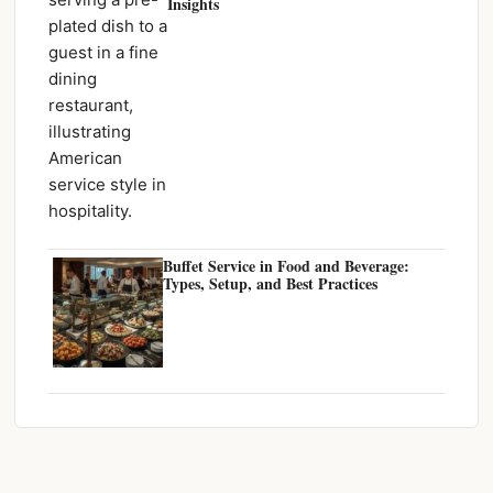
Insights
Buffet Service in Food and Beverage:
Types, Setup, and Best Practices