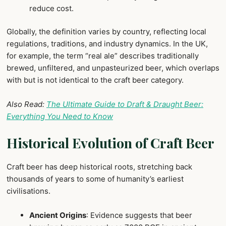
reduce cost.
Globally, the definition varies by country, reflecting local
regulations, traditions, and industry dynamics. In the UK,
for example, the term “real ale” describes traditionally
brewed, unfiltered, and unpasteurized beer, which overlaps
with but is not identical to the craft beer category.
Also Read:
The Ultimate Guide to Draft & Draught Beer:
Everything You Need to Know
Historical Evolution of Craft Beer
Craft beer has deep historical roots, stretching back
thousands of years to some of humanity’s earliest
civilisations.
Ancient Origins
: Evidence suggests that beer