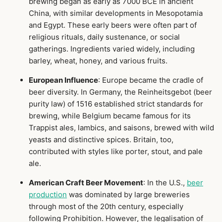
brewing began as early as 7000 BCE in ancient
China, with similar developments in Mesopotamia
and Egypt. These early beers were often part of
religious rituals, daily sustenance, or social
gatherings. Ingredients varied widely, including
barley, wheat, honey, and various fruits.
European Influence
: Europe became the cradle of
beer diversity. In Germany, the Reinheitsgebot (beer
purity law) of 1516 established strict standards for
brewing, while Belgium became famous for its
Trappist ales, lambics, and saisons, brewed with wild
yeasts and distinctive spices. Britain, too,
contributed with styles like porter, stout, and pale
ale.
American Craft Beer Movement
: In the U.S.,
beer
production
was dominated by large breweries
through most of the 20th century, especially
following Prohibition. However, the legalisation of