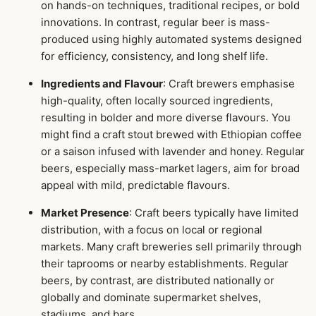
on hands-on techniques, traditional recipes, or bold
innovations. In contrast, regular beer is mass-
produced using highly automated systems designed
for efficiency, consistency, and long shelf life.
Ingredients and Flavour
: Craft brewers emphasise
high-quality, often locally sourced ingredients,
resulting in bolder and more diverse flavours. You
might find a craft stout brewed with Ethiopian coffee
or a saison infused with lavender and honey. Regular
beers, especially mass-market lagers, aim for broad
appeal with mild, predictable flavours.
Market Presence
: Craft beers typically have limited
distribution, with a focus on local or regional
markets. Many craft breweries sell primarily through
their taprooms or nearby establishments. Regular
beers, by contrast, are distributed nationally or
globally and dominate supermarket shelves,
stadiums, and bars.