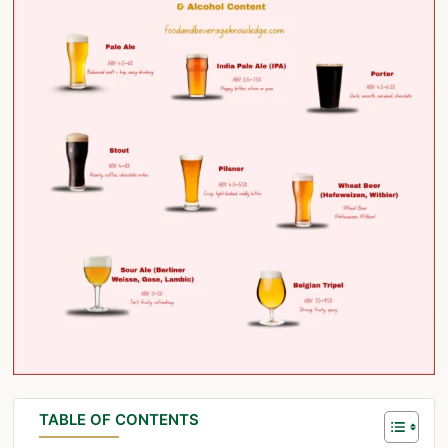
TABLE OF CONTENTS