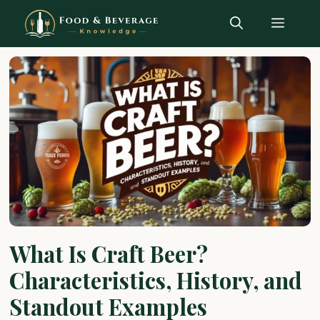
Skip
Menu
to
content
What Is Craft Beer?
Characteristics, History, and
Standout Examples