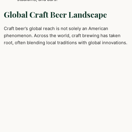
Global Craft Beer Landscape
Craft beer’s global reach is not solely an American
phenomenon. Across the world, craft brewing has taken
root, often blending local traditions with global innovations.