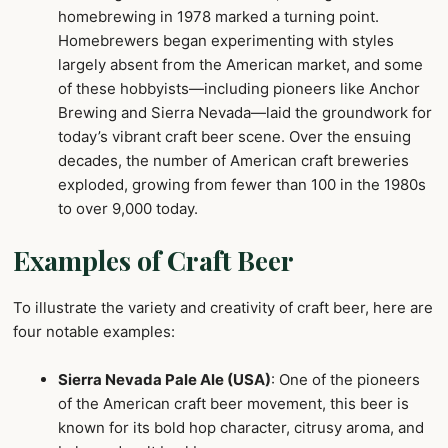
homebrewing in 1978 marked a turning point.
Homebrewers began experimenting with styles
largely absent from the American market, and some
of these hobbyists—including pioneers like Anchor
Brewing and Sierra Nevada—laid the groundwork for
today’s vibrant craft beer scene. Over the ensuing
decades, the number of American craft breweries
exploded, growing from fewer than 100 in the 1980s
to over 9,000 today.
Examples of Craft Beer
To illustrate the variety and creativity of craft beer, here are
four notable examples:
Sierra Nevada Pale Ale (USA)
: One of the pioneers
of the American craft beer movement, this beer is
known for its bold hop character, citrusy aroma, and