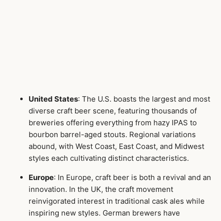
United States
: The U.S. boasts the largest and most
diverse craft beer scene, featuring thousands of
breweries offering everything from hazy IPAS to
bourbon barrel-aged stouts. Regional variations
abound, with West Coast, East Coast, and Midwest
styles each cultivating distinct characteristics.
Europe
: In Europe, craft beer is both a revival and an
innovation. In the UK, the craft movement
reinvigorated interest in traditional cask ales while
inspiring new styles. German brewers have