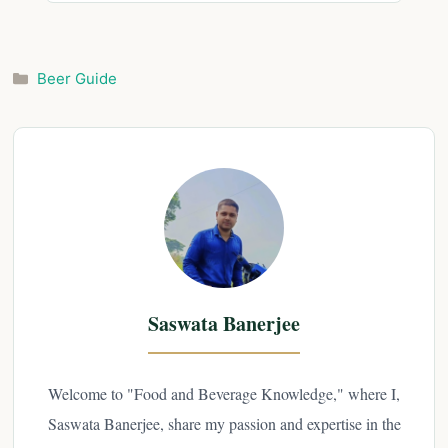
Categories
Beer Guide
Saswata Banerjee
Welcome to "Food and Beverage Knowledge," where I,
Saswata Banerjee, share my passion and expertise in the