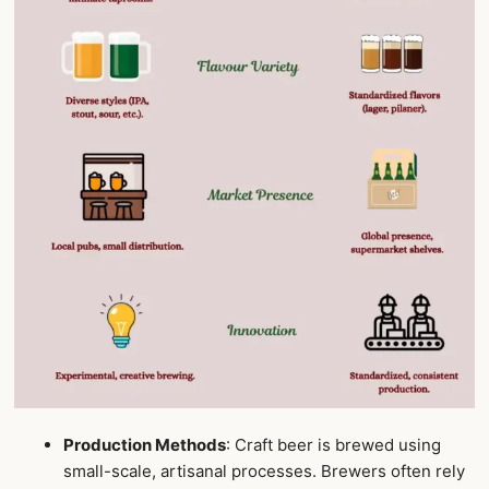
Production Methods
: Craft beer is brewed using
small-scale, artisanal processes. Brewers often rely