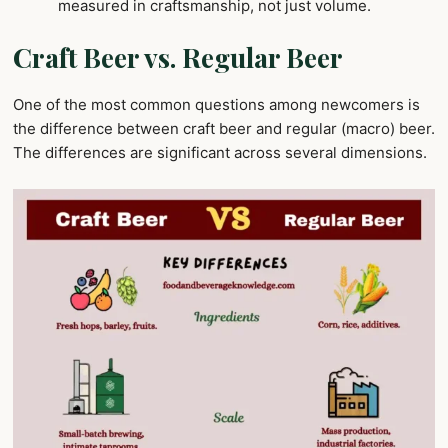
measured in craftsmanship, not just volume.
Craft Beer vs. Regular Beer
One of the most common questions among newcomers is
the difference between craft beer and regular (macro) beer.
The differences are significant across several dimensions.