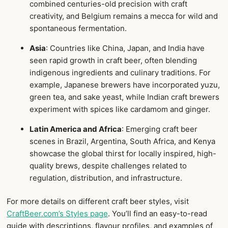
combined centuries-old precision with craft
creativity, and Belgium remains a mecca for wild and
spontaneous fermentation.
Asia
: Countries like China, Japan, and India have
seen rapid growth in craft beer, often blending
indigenous ingredients and culinary traditions. For
example, Japanese brewers have incorporated yuzu,
green tea, and sake yeast, while Indian craft brewers
experiment with spices like cardamom and ginger.
Latin America and Africa
: Emerging craft beer
scenes in Brazil, Argentina, South Africa, and Kenya
showcase the global thirst for locally inspired, high-
quality brews, despite challenges related to
regulation, distribution, and infrastructure.
For more details on different craft beer styles, visit
CraftBeer.com’s Styles page
. You’ll find an easy-to-read
guide with descriptions, flavour profiles, and examples of