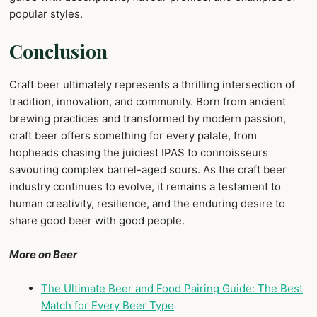
popular styles.
Conclusion
Craft beer ultimately represents a thrilling intersection of
tradition, innovation, and community. Born from ancient
brewing practices and transformed by modern passion,
craft beer offers something for every palate, from
hopheads chasing the juiciest IPAS to connoisseurs
savouring complex barrel-aged sours. As the craft beer
industry continues to evolve, it remains a testament to
human creativity, resilience, and the enduring desire to
share good beer with good people.
More on Beer
The Ultimate Beer and Food Pairing Guide: The Best
Match for Every Beer Type