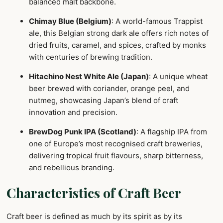
balanced malt backbone.
Chimay Blue (Belgium)
: A world-famous Trappist
ale, this Belgian strong dark ale offers rich notes of
dried fruits, caramel, and spices, crafted by monks
with centuries of brewing tradition.
Hitachino Nest White Ale (Japan)
: A unique wheat
beer brewed with coriander, orange peel, and
nutmeg, showcasing Japan’s blend of craft
innovation and precision.
BrewDog Punk IPA (Scotland)
: A flagship IPA from
one of Europe’s most recognised craft breweries,
delivering tropical fruit flavours, sharp bitterness,
and rebellious branding.
Characteristics of Craft Beer
Craft beer is defined as much by its spirit as by its