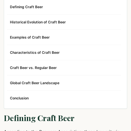
Defining Craft Beer
Historical Evolution of Craft Beer
Examples of Craft Beer
Characteristics of Craft Beer
Craft Beer vs. Regular Beer
Global Craft Beer Landscape
Conclusion
Defining Craft Beer