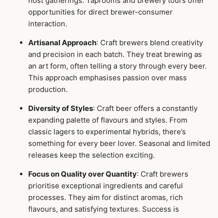
host gatherings. Taprooms and brewery tours offer
opportunities for direct brewer-consumer
interaction.
Artisanal Approach
: Craft brewers blend creativity
and precision in each batch. They treat brewing as
an art form, often telling a story through every beer.
This approach emphasises passion over mass
production.
Diversity of Styles
: Craft beer offers a constantly
expanding palette of flavours and styles. From
classic lagers to experimental hybrids, there’s
something for every beer lover. Seasonal and limited
releases keep the selection exciting.
Focus on Quality over Quantity
: Craft brewers
prioritise exceptional ingredients and careful
processes. They aim for distinct aromas, rich
flavours, and satisfying textures. Success is