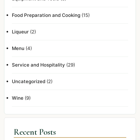
Food Preparation and Cooking
(15)
Liqueur
(2)
Menu
(4)
Service and Hospitality
(29)
Uncategorized
(2)
Wine
(9)
Recent Posts