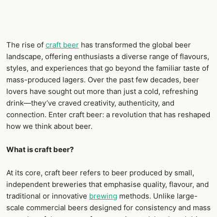
The rise of
craft beer
has transformed the global beer
landscape, offering enthusiasts a diverse range of flavours,
styles, and experiences that go beyond the familiar taste of
mass-produced lagers. Over the past few decades, beer
lovers have sought out more than just a cold, refreshing
drink—they’ve craved creativity, authenticity, and
connection. Enter craft beer: a revolution that has reshaped
how we think about beer.
What is craft beer?
At its core, craft beer refers to beer produced by small,
independent breweries that emphasise quality, flavour, and
traditional or innovative
brewing
methods. Unlike large-
scale commercial beers designed for consistency and mass