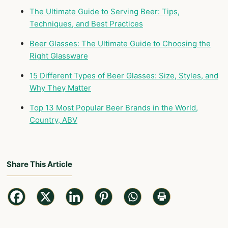
The Ultimate Guide to Serving Beer: Tips,
Techniques, and Best Practices
Beer Glasses: The Ultimate Guide to Choosing the
Right Glassware
15 Different Types of Beer Glasses: Size, Styles, and
Why They Matter
Top 13 Most Popular Beer Brands in the World,
Country, ABV
Share This Article