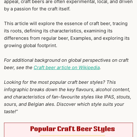
appeal, craft beers are often experimental, local, and driven
by a passion for the craft itself.
This article will explore the essence of craft beer, tracing
its roots, defining its characteristics, examining its
differences from regular beer, Examples, and exploring its
growing global footprint.
For additional background on global perspectives on craft
beer, see the
Craft beer article on Wikipedia
.
Looking for the most popular craft beer styles? This
infographic breaks down the key flavours, alcohol content,
and characteristics of fan-favourite styles like IPAS, stouts,
sours, and Belgian ales. Discover which style suits your
taste!”