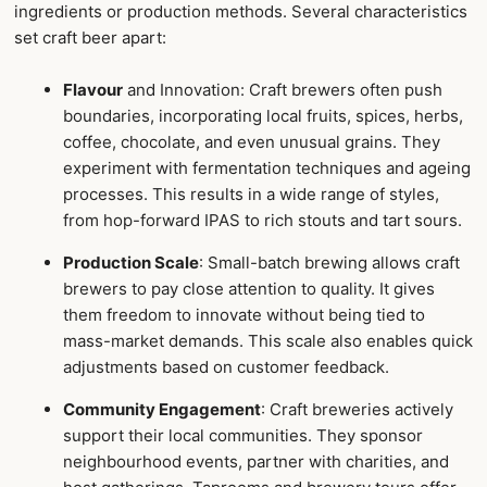
ingredients or production methods. Several characteristics
set craft beer apart:
Flavour
and Innovation: Craft brewers often push
boundaries, incorporating local fruits, spices, herbs,
coffee, chocolate, and even unusual grains. They
experiment with fermentation techniques and ageing
processes. This results in a wide range of styles,
from hop-forward IPAS to rich stouts and tart sours.
Production Scale
: Small-batch brewing allows craft
brewers to pay close attention to quality. It gives
them freedom to innovate without being tied to
mass-market demands. This scale also enables quick
adjustments based on customer feedback.
Community Engagement
: Craft breweries actively
support their local communities. They sponsor
neighbourhood events, partner with charities, and