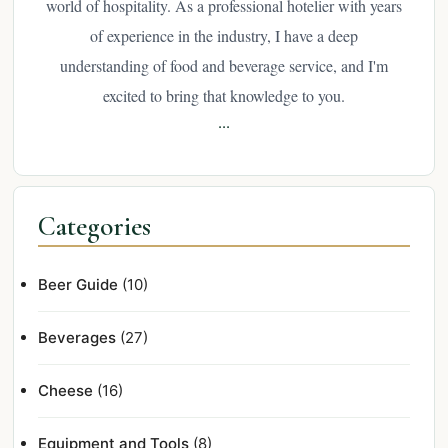
world of hospitality. As a professional hotelier with years
of experience in the industry, I have a deep
understanding of food and beverage service, and I'm
excited to bring that knowledge to you.
...
Categories
Beer Guide
(10)
Beverages
(27)
Cheese
(16)
Equipment and Tools
(8)