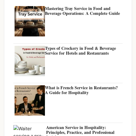
Mastering Tray Service in Food and
Beverage Operations: A Complete Guide
Types of Crockery in Food & Beverage
Service for Hotels and Restaurants
What is French Service in Restaurants?
A Guide for Hospitality
American Service in Hospitality:
Principles, Practice, and Professional