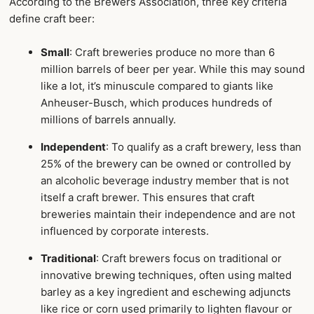
According to the Brewers Association, three key criteria
define craft beer:
Small
: Craft breweries produce no more than 6
million barrels of beer per year. While this may sound
like a lot, it’s minuscule compared to giants like
Anheuser-Busch, which produces hundreds of
millions of barrels annually.
Independent
: To qualify as a craft brewery, less than
25% of the brewery can be owned or controlled by
an alcoholic beverage industry member that is not
itself a craft brewer. This ensures that craft
breweries maintain their independence and are not
influenced by corporate interests.
Traditional
: Craft brewers focus on traditional or
innovative brewing techniques, often using malted
barley as a key ingredient and eschewing adjuncts
like rice or corn used primarily to lighten flavour or