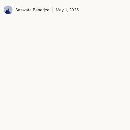
Saswata Banerjee
May 1, 2025